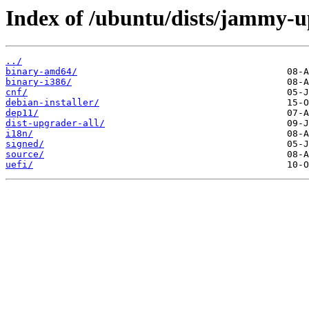
Index of /ubuntu/dists/jammy-u
../
binary-amd64/
binary-i386/
cnf/
debian-installer/
dep11/
dist-upgrader-all/
i18n/
signed/
source/
uefi/