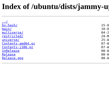
Index of /ubuntu/dists/jammy-u
../
by-hash/
main/
multiverse/
restricted/
universe/
Contents-amd64.gz
Contents-i386.gz
InRelease
Release
Release.gpg