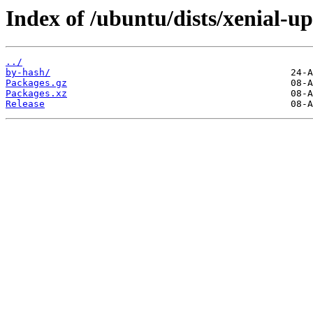
Index of /ubuntu/dists/xenial-u
../
by-hash/
Packages.gz
Packages.xz
Release