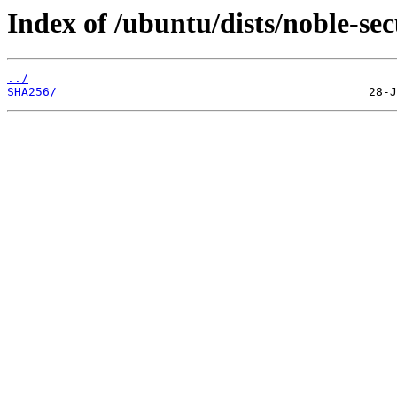
Index of /ubuntu/dists/noble-se
../
SHA256/