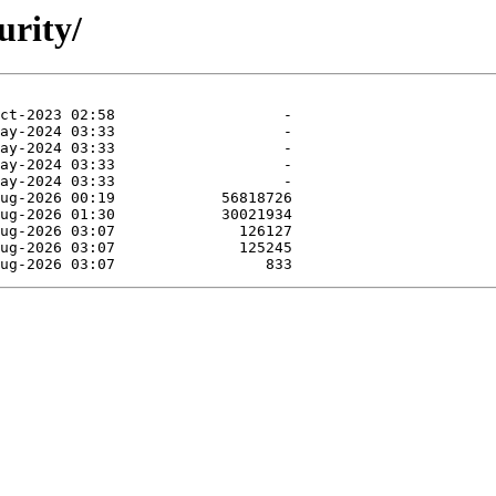
urity/