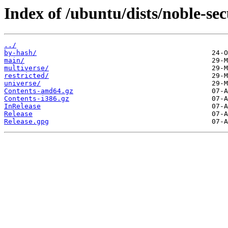
Index of /ubuntu/dists/noble-sec
../
by-hash/
main/
multiverse/
restricted/
universe/
Contents-amd64.gz
Contents-i386.gz
InRelease
Release
Release.gpg