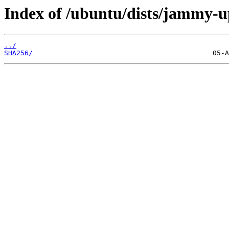
Index of /ubuntu/dists/jammy-u
../
SHA256/