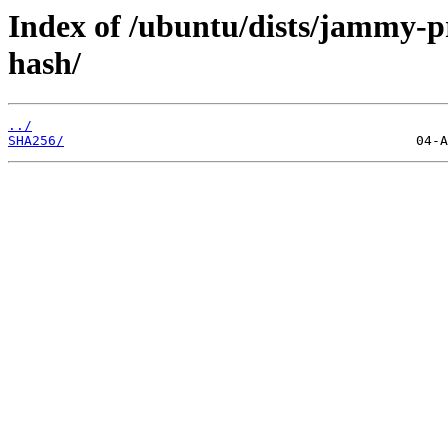
Index of /ubuntu/dists/jammy-p
hash/
../
SHA256/