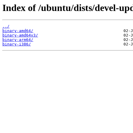
Index of /ubuntu/dists/devel-upd
../
binary-amd64/
binary-amd64v3/
binary-arm64/
binary-i386/