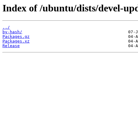
Index of /ubuntu/dists/devel-upd
../
by-hash/
Packages.gz
Packages.xz
Release