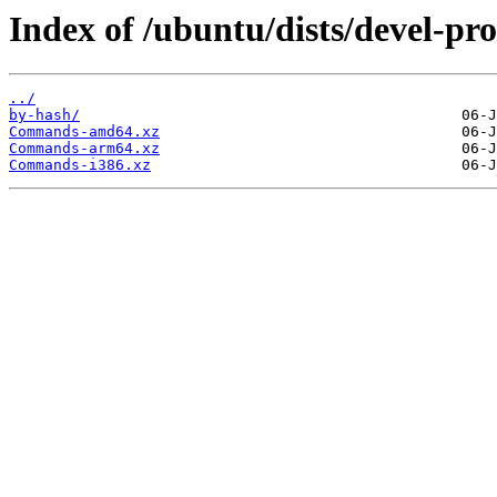
Index of /ubuntu/dists/devel-pr
../
by-hash/
Commands-amd64.xz
Commands-arm64.xz
Commands-i386.xz