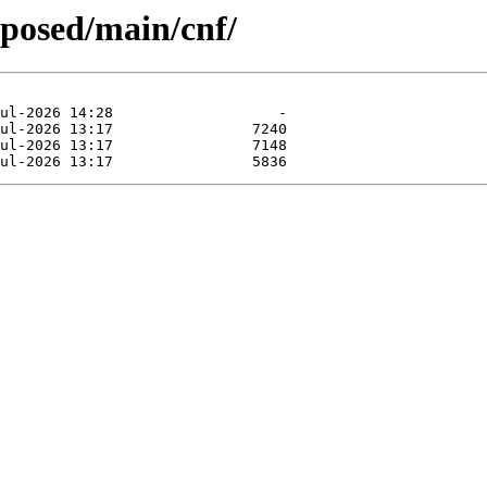
oposed/main/cnf/