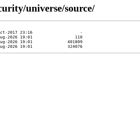
curity/universe/source/