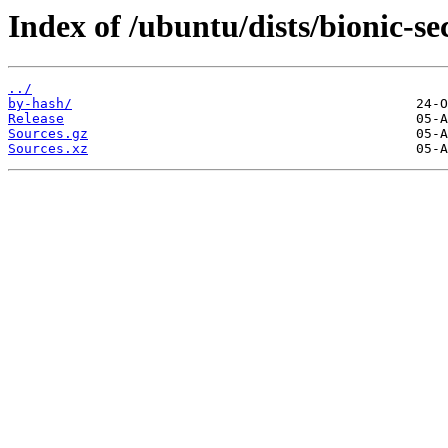
Index of /ubuntu/dists/bionic-se
../
by-hash/
Release
Sources.gz
Sources.xz