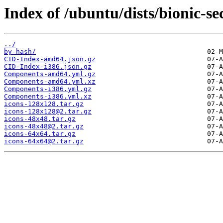
Index of /ubuntu/dists/bionic-se
../
by-hash/
CID-Index-amd64.json.gz
CID-Index-i386.json.gz
Components-amd64.yml.gz
Components-amd64.yml.xz
Components-i386.yml.gz
Components-i386.yml.xz
icons-128x128.tar.gz
icons-128x128@2.tar.gz
icons-48x48.tar.gz
icons-48x48@2.tar.gz
icons-64x64.tar.gz
icons-64x64@2.tar.gz