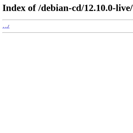
Index of /debian-cd/12.10.0-live
../