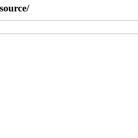
/source/