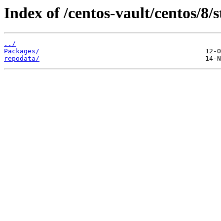
Index of /centos-vault/centos/8/
../
Packages/
repodata/