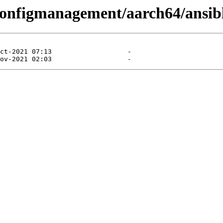
/configmanagement/aarch64/ansib