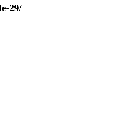
le-29/