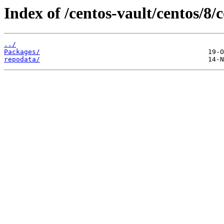
Index of /centos-vault/centos/8
../
Packages/
repodata/