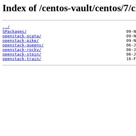
Index of /centos-vault/centos/7/
../
SPackages/
openstack-ocata/
openstack-pike/
openstack-queens/
openstack-rocky/
openstack-stein/
openstack-train/