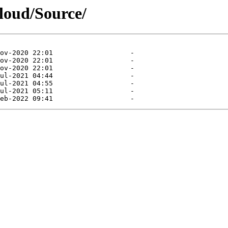
cloud/Source/