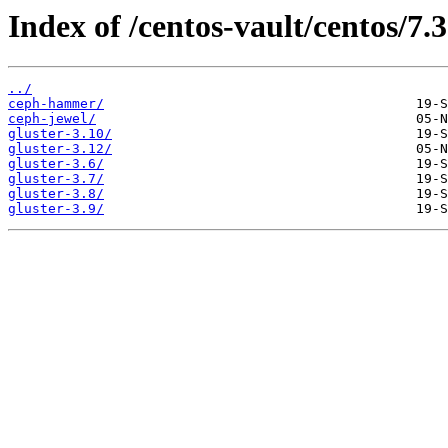
Index of /centos-vault/centos/7.
../
ceph-hammer/
ceph-jewel/
gluster-3.10/
gluster-3.12/
gluster-3.6/
gluster-3.7/
gluster-3.8/
gluster-3.9/