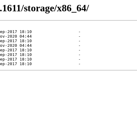
3.1611/storage/x86_64/