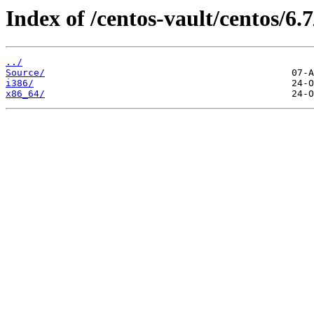
Index of /centos-vault/centos/6.7
../
Source/
i386/
x86_64/