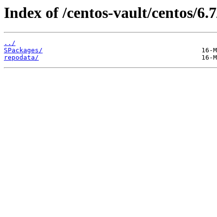
Index of /centos-vault/centos/6.
../
SPackages/
repodata/