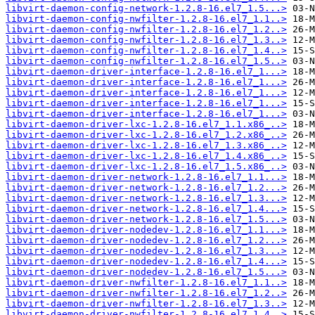
libvirt-daemon-config-network-1.2.8-16.el7_1.5...>
libvirt-daemon-config-nwfilter-1.2.8-16.el7_1.1..>
libvirt-daemon-config-nwfilter-1.2.8-16.el7_1.2..>
libvirt-daemon-config-nwfilter-1.2.8-16.el7_1.3..>
libvirt-daemon-config-nwfilter-1.2.8-16.el7_1.4..>
libvirt-daemon-config-nwfilter-1.2.8-16.el7_1.5..>
libvirt-daemon-driver-interface-1.2.8-16.el7_1...>
libvirt-daemon-driver-interface-1.2.8-16.el7_1...>
libvirt-daemon-driver-interface-1.2.8-16.el7_1...>
libvirt-daemon-driver-interface-1.2.8-16.el7_1...>
libvirt-daemon-driver-interface-1.2.8-16.el7_1...>
libvirt-daemon-driver-lxc-1.2.8-16.el7_1.1.x86_..>
libvirt-daemon-driver-lxc-1.2.8-16.el7_1.2.x86_..>
libvirt-daemon-driver-lxc-1.2.8-16.el7_1.3.x86_..>
libvirt-daemon-driver-lxc-1.2.8-16.el7_1.4.x86_..>
libvirt-daemon-driver-lxc-1.2.8-16.el7_1.5.x86_..>
libvirt-daemon-driver-network-1.2.8-16.el7_1.1...>
libvirt-daemon-driver-network-1.2.8-16.el7_1.2...>
libvirt-daemon-driver-network-1.2.8-16.el7_1.3...>
libvirt-daemon-driver-network-1.2.8-16.el7_1.4...>
libvirt-daemon-driver-network-1.2.8-16.el7_1.5...>
libvirt-daemon-driver-nodedev-1.2.8-16.el7_1.1...>
libvirt-daemon-driver-nodedev-1.2.8-16.el7_1.2...>
libvirt-daemon-driver-nodedev-1.2.8-16.el7_1.3...>
libvirt-daemon-driver-nodedev-1.2.8-16.el7_1.4...>
libvirt-daemon-driver-nodedev-1.2.8-16.el7_1.5...>
libvirt-daemon-driver-nwfilter-1.2.8-16.el7_1.1..>
libvirt-daemon-driver-nwfilter-1.2.8-16.el7_1.2..>
libvirt-daemon-driver-nwfilter-1.2.8-16.el7_1.3..>
libvirt-daemon-driver-nwfilter-1.2.8-16.el7_1.4..>