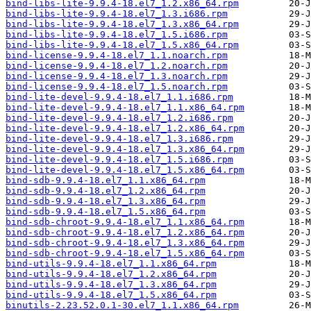
bind-libs-lite-9.9.4-18.el7_1.2.x86_64.rpm
bind-libs-lite-9.9.4-18.el7_1.3.i686.rpm
bind-libs-lite-9.9.4-18.el7_1.3.x86_64.rpm
bind-libs-lite-9.9.4-18.el7_1.5.i686.rpm
bind-libs-lite-9.9.4-18.el7_1.5.x86_64.rpm
bind-license-9.9.4-18.el7_1.1.noarch.rpm
bind-license-9.9.4-18.el7_1.2.noarch.rpm
bind-license-9.9.4-18.el7_1.3.noarch.rpm
bind-license-9.9.4-18.el7_1.5.noarch.rpm
bind-lite-devel-9.9.4-18.el7_1.1.i686.rpm
bind-lite-devel-9.9.4-18.el7_1.1.x86_64.rpm
bind-lite-devel-9.9.4-18.el7_1.2.i686.rpm
bind-lite-devel-9.9.4-18.el7_1.2.x86_64.rpm
bind-lite-devel-9.9.4-18.el7_1.3.i686.rpm
bind-lite-devel-9.9.4-18.el7_1.3.x86_64.rpm
bind-lite-devel-9.9.4-18.el7_1.5.i686.rpm
bind-lite-devel-9.9.4-18.el7_1.5.x86_64.rpm
bind-sdb-9.9.4-18.el7_1.1.x86_64.rpm
bind-sdb-9.9.4-18.el7_1.2.x86_64.rpm
bind-sdb-9.9.4-18.el7_1.3.x86_64.rpm
bind-sdb-9.9.4-18.el7_1.5.x86_64.rpm
bind-sdb-chroot-9.9.4-18.el7_1.1.x86_64.rpm
bind-sdb-chroot-9.9.4-18.el7_1.2.x86_64.rpm
bind-sdb-chroot-9.9.4-18.el7_1.3.x86_64.rpm
bind-sdb-chroot-9.9.4-18.el7_1.5.x86_64.rpm
bind-utils-9.9.4-18.el7_1.1.x86_64.rpm
bind-utils-9.9.4-18.el7_1.2.x86_64.rpm
bind-utils-9.9.4-18.el7_1.3.x86_64.rpm
bind-utils-9.9.4-18.el7_1.5.x86_64.rpm
binutils-2.23.52.0.1-30.el7_1.1.x86_64.rpm