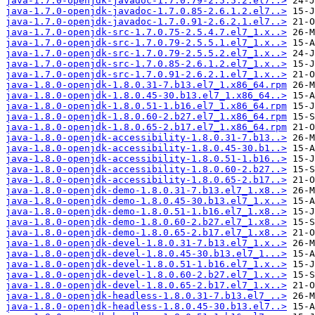
java-1.7.0-openjdk-javadoc-1.7.0.79-2.5.5.2.el7..>
java-1.7.0-openjdk-javadoc-1.7.0.85-2.6.1.2.el7..>
java-1.7.0-openjdk-javadoc-1.7.0.91-2.6.2.1.el7..>
java-1.7.0-openjdk-src-1.7.0.75-2.5.4.7.el7_1.x..>
java-1.7.0-openjdk-src-1.7.0.79-2.5.5.1.el7_1.x..>
java-1.7.0-openjdk-src-1.7.0.79-2.5.5.2.el7_1.x..>
java-1.7.0-openjdk-src-1.7.0.85-2.6.1.2.el7_1.x..>
java-1.7.0-openjdk-src-1.7.0.91-2.6.2.1.el7_1.x..>
java-1.8.0-openjdk-1.8.0.31-7.b13.el7_1.x86_64.rpm
java-1.8.0-openjdk-1.8.0.45-30.b13.el7_1.x86_64..>
java-1.8.0-openjdk-1.8.0.51-1.b16.el7_1.x86_64.rpm
java-1.8.0-openjdk-1.8.0.60-2.b27.el7_1.x86_64.rpm
java-1.8.0-openjdk-1.8.0.65-2.b17.el7_1.x86_64.rpm
java-1.8.0-openjdk-accessibility-1.8.0.31-7.b13..>
java-1.8.0-openjdk-accessibility-1.8.0.45-30.b1..>
java-1.8.0-openjdk-accessibility-1.8.0.51-1.b16..>
java-1.8.0-openjdk-accessibility-1.8.0.60-2.b27..>
java-1.8.0-openjdk-accessibility-1.8.0.65-2.b17..>
java-1.8.0-openjdk-demo-1.8.0.31-7.b13.el7_1.x8..>
java-1.8.0-openjdk-demo-1.8.0.45-30.b13.el7_1.x..>
java-1.8.0-openjdk-demo-1.8.0.51-1.b16.el7_1.x8..>
java-1.8.0-openjdk-demo-1.8.0.60-2.b27.el7_1.x8..>
java-1.8.0-openjdk-demo-1.8.0.65-2.b17.el7_1.x8..>
java-1.8.0-openjdk-devel-1.8.0.31-7.b13.el7_1.x..>
java-1.8.0-openjdk-devel-1.8.0.45-30.b13.el7_1...>
java-1.8.0-openjdk-devel-1.8.0.51-1.b16.el7_1.x..>
java-1.8.0-openjdk-devel-1.8.0.60-2.b27.el7_1.x..>
java-1.8.0-openjdk-devel-1.8.0.65-2.b17.el7_1.x..>
java-1.8.0-openjdk-headless-1.8.0.31-7.b13.el7_..>
java-1.8.0-openjdk-headless-1.8.0.45-30.b13.el7..>