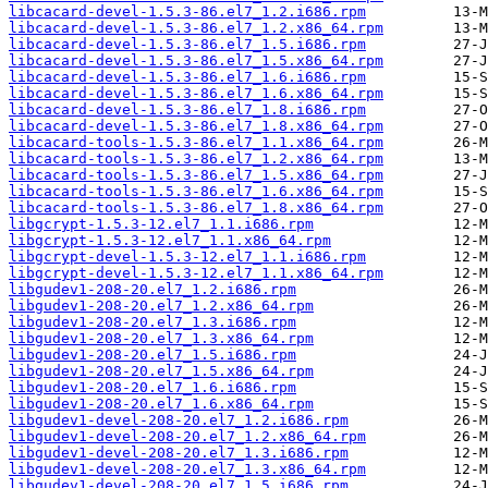
libcacard-devel-1.5.3-86.el7_1.2.i686.rpm
libcacard-devel-1.5.3-86.el7_1.2.x86_64.rpm
libcacard-devel-1.5.3-86.el7_1.5.i686.rpm
libcacard-devel-1.5.3-86.el7_1.5.x86_64.rpm
libcacard-devel-1.5.3-86.el7_1.6.i686.rpm
libcacard-devel-1.5.3-86.el7_1.6.x86_64.rpm
libcacard-devel-1.5.3-86.el7_1.8.i686.rpm
libcacard-devel-1.5.3-86.el7_1.8.x86_64.rpm
libcacard-tools-1.5.3-86.el7_1.1.x86_64.rpm
libcacard-tools-1.5.3-86.el7_1.2.x86_64.rpm
libcacard-tools-1.5.3-86.el7_1.5.x86_64.rpm
libcacard-tools-1.5.3-86.el7_1.6.x86_64.rpm
libcacard-tools-1.5.3-86.el7_1.8.x86_64.rpm
libgcrypt-1.5.3-12.el7_1.1.i686.rpm
libgcrypt-1.5.3-12.el7_1.1.x86_64.rpm
libgcrypt-devel-1.5.3-12.el7_1.1.i686.rpm
libgcrypt-devel-1.5.3-12.el7_1.1.x86_64.rpm
libgudev1-208-20.el7_1.2.i686.rpm
libgudev1-208-20.el7_1.2.x86_64.rpm
libgudev1-208-20.el7_1.3.i686.rpm
libgudev1-208-20.el7_1.3.x86_64.rpm
libgudev1-208-20.el7_1.5.i686.rpm
libgudev1-208-20.el7_1.5.x86_64.rpm
libgudev1-208-20.el7_1.6.i686.rpm
libgudev1-208-20.el7_1.6.x86_64.rpm
libgudev1-devel-208-20.el7_1.2.i686.rpm
libgudev1-devel-208-20.el7_1.2.x86_64.rpm
libgudev1-devel-208-20.el7_1.3.i686.rpm
libgudev1-devel-208-20.el7_1.3.x86_64.rpm
libgudev1-devel-208-20.el7_1.5.i686.rpm