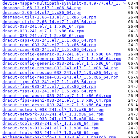
device-mapper-multipath-sysvinit-0.4.9-77.el7_1..>
dnsmasq-2.66-13.el7_1.x86_64.rpm
dnsmasq-2.66-14.el7_1.x86_64.rpm
dnsmasq-utils-2.66-13.el7_1.x86_64.rpm
dnsmasq-utils-2.66-14.el7_1.x86_64.rpm
dracut-033-241.el7_1.1.x86_64.rpm
dracut-033-241.el7_1.3.x86_64.rpm
dracut-033-241.el7_1.5.x86_64.rpm
dracut-caps-033-241.el7_1.1.x86_64.rpm
dracut-caps-033-241.el7_1.3.x86_64.rpm
dracut-caps-033-241.el7_1.5.x86_64.rpm
dracut-config-generic-033-241.el7_1.1.x86_64.rpm
dracut-config-generic-033-241.el7_1.3.x86_64.rpm
dracut-config-generic-033-241.el7_1.5.x86_64.rpm
dracut-config-rescue-033-241.el7_1.1.x86_64.rpm
dracut-config-rescue-033-241.el7_1.3.x86_64.rpm
dracut-config-rescue-033-241.el7_1.5.x86_64.rpm
dracut-fips-033-241.el7_1.1.x86_64.rpm
dracut-fips-033-241.el7_1.3.x86_64.rpm
dracut-fips-033-241.el7_1.5.x86_64.rpm
dracut-fips-aesni-033-241.el7_1.1.x86_64.rpm
dracut-fips-aesni-033-241.el7_1.3.x86_64.rpm
dracut-fips-aesni-033-241.el7_1.5.x86_64.rpm
dracut-network-033-241.el7_1.1.x86_64.rpm
dracut-network-033-241.el7_1.3.x86_64.rpm
dracut-network-033-241.el7_1.5.x86_64.rpm
dracut-tools-033-241.el7_1.1.x86_64.rpm
dracut-tools-033-241.el7_1.3.x86_64.rpm
dracut-tools-033-241.el7_1.5.x86_64.rpm
exchange-bmc-os-info-1.8.13-8.el7_1.noarch.rpm