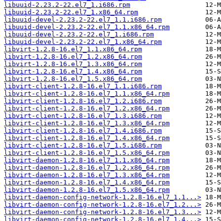
libuuid-2.23.2-22.el7_1.i686.rpm
libuuid-2.23.2-22.el7_1.x86_64.rpm
libuuid-devel-2.23.2-22.el7_1.1.i686.rpm
libuuid-devel-2.23.2-22.el7_1.1.x86_64.rpm
libuuid-devel-2.23.2-22.el7_1.i686.rpm
libuuid-devel-2.23.2-22.el7_1.x86_64.rpm
libvirt-1.2.8-16.el7_1.1.x86_64.rpm
libvirt-1.2.8-16.el7_1.2.x86_64.rpm
libvirt-1.2.8-16.el7_1.3.x86_64.rpm
libvirt-1.2.8-16.el7_1.4.x86_64.rpm
libvirt-1.2.8-16.el7_1.5.x86_64.rpm
libvirt-client-1.2.8-16.el7_1.1.i686.rpm
libvirt-client-1.2.8-16.el7_1.1.x86_64.rpm
libvirt-client-1.2.8-16.el7_1.2.i686.rpm
libvirt-client-1.2.8-16.el7_1.2.x86_64.rpm
libvirt-client-1.2.8-16.el7_1.3.i686.rpm
libvirt-client-1.2.8-16.el7_1.3.x86_64.rpm
libvirt-client-1.2.8-16.el7_1.4.i686.rpm
libvirt-client-1.2.8-16.el7_1.4.x86_64.rpm
libvirt-client-1.2.8-16.el7_1.5.i686.rpm
libvirt-client-1.2.8-16.el7_1.5.x86_64.rpm
libvirt-daemon-1.2.8-16.el7_1.1.x86_64.rpm
libvirt-daemon-1.2.8-16.el7_1.2.x86_64.rpm
libvirt-daemon-1.2.8-16.el7_1.3.x86_64.rpm
libvirt-daemon-1.2.8-16.el7_1.4.x86_64.rpm
libvirt-daemon-1.2.8-16.el7_1.5.x86_64.rpm
libvirt-daemon-config-network-1.2.8-16.el7_1.1...>
libvirt-daemon-config-network-1.2.8-16.el7_1.2...>
libvirt-daemon-config-network-1.2.8-16.el7_1.3...>
libvirt-daemon-config-network-1.2.8-16.el7_1.4...>