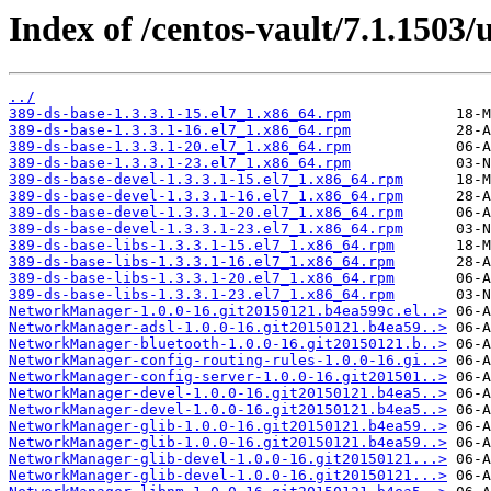
Index of /centos-vault/7.1.1503
../
389-ds-base-1.3.3.1-15.el7_1.x86_64.rpm
389-ds-base-1.3.3.1-16.el7_1.x86_64.rpm
389-ds-base-1.3.3.1-20.el7_1.x86_64.rpm
389-ds-base-1.3.3.1-23.el7_1.x86_64.rpm
389-ds-base-devel-1.3.3.1-15.el7_1.x86_64.rpm
389-ds-base-devel-1.3.3.1-16.el7_1.x86_64.rpm
389-ds-base-devel-1.3.3.1-20.el7_1.x86_64.rpm
389-ds-base-devel-1.3.3.1-23.el7_1.x86_64.rpm
389-ds-base-libs-1.3.3.1-15.el7_1.x86_64.rpm
389-ds-base-libs-1.3.3.1-16.el7_1.x86_64.rpm
389-ds-base-libs-1.3.3.1-20.el7_1.x86_64.rpm
389-ds-base-libs-1.3.3.1-23.el7_1.x86_64.rpm
NetworkManager-1.0.0-16.git20150121.b4ea599c.el..>
NetworkManager-adsl-1.0.0-16.git20150121.b4ea59..>
NetworkManager-bluetooth-1.0.0-16.git20150121.b..>
NetworkManager-config-routing-rules-1.0.0-16.gi..>
NetworkManager-config-server-1.0.0-16.git201501..>
NetworkManager-devel-1.0.0-16.git20150121.b4ea5..>
NetworkManager-devel-1.0.0-16.git20150121.b4ea5..>
NetworkManager-glib-1.0.0-16.git20150121.b4ea59..>
NetworkManager-glib-1.0.0-16.git20150121.b4ea59..>
NetworkManager-glib-devel-1.0.0-16.git20150121...>
NetworkManager-glib-devel-1.0.0-16.git20150121...>