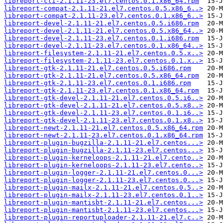
libreport-cli-2.1.11-23.el7.centos.0.1.x86_64.rpm
libreport-compat-2.1.11-21.el7.centos.0.5.x86_6..>
libreport-compat-2.1.11-23.el7.centos.0.1.x86_6..>
libreport-devel-2.1.11-21.el7.centos.0.5.i686.rpm
libreport-devel-2.1.11-21.el7.centos.0.5.x86_64..>
libreport-devel-2.1.11-23.el7.centos.0.1.i686.rpm
libreport-devel-2.1.11-23.el7.centos.0.1.x86_64..>
libreport-filesystem-2.1.11-21.el7.centos.0.5.x..>
libreport-filesystem-2.1.11-23.el7.centos.0.1.x..>
libreport-gtk-2.1.11-21.el7.centos.0.5.i686.rpm
libreport-gtk-2.1.11-21.el7.centos.0.5.x86_64.rpm
libreport-gtk-2.1.11-23.el7.centos.0.1.i686.rpm
libreport-gtk-2.1.11-23.el7.centos.0.1.x86_64.rpm
libreport-gtk-devel-2.1.11-21.el7.centos.0.5.i6..>
libreport-gtk-devel-2.1.11-21.el7.centos.0.5.x8..>
libreport-gtk-devel-2.1.11-23.el7.centos.0.1.i6..>
libreport-gtk-devel-2.1.11-23.el7.centos.0.1.x8..>
libreport-newt-2.1.11-21.el7.centos.0.5.x86_64.rpm
libreport-newt-2.1.11-23.el7.centos.0.1.x86_64.rpm
libreport-plugin-bugzilla-2.1.11-21.el7.centos...>
libreport-plugin-bugzilla-2.1.11-23.el7.centos...>
libreport-plugin-kerneloops-2.1.11-21.el7.cento..>
libreport-plugin-kerneloops-2.1.11-23.el7.cento..>
libreport-plugin-logger-2.1.11-21.el7.centos.0...>
libreport-plugin-logger-2.1.11-23.el7.centos.0...>
libreport-plugin-mailx-2.1.11-21.el7.centos.0.5..>
libreport-plugin-mailx-2.1.11-23.el7.centos.0.1..>
libreport-plugin-mantisbt-2.1.11-21.el7.centos...>
libreport-plugin-mantisbt-2.1.11-23.el7.centos...>
libreport-plugin-reportuploader-2.1.11-21.el7.c..>