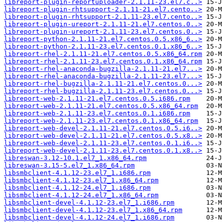
libreport-plugin-reportuploader-2.1.11-23.el7.c..>
libreport-plugin-rhtsupport-2.1.11-21.el7.cento..>
libreport-plugin-rhtsupport-2.1.11-23.el7.cento..>
libreport-plugin-ureport-2.1.11-21.el7.centos.0..>
libreport-plugin-ureport-2.1.11-23.el7.centos.0..>
libreport-python-2.1.11-21.el7.centos.0.5.x86_6..>
libreport-python-2.1.11-23.el7.centos.0.1.x86_6..>
libreport-rhel-2.1.11-21.el7.centos.0.5.x86_64.rpm
libreport-rhel-2.1.11-23.el7.centos.0.1.x86_64.rpm
libreport-rhel-anaconda-bugzilla-2.1.11-21.el7...>
libreport-rhel-anaconda-bugzilla-2.1.11-23.el7...>
libreport-rhel-bugzilla-2.1.11-21.el7.centos.0...>
libreport-rhel-bugzilla-2.1.11-23.el7.centos.0...>
libreport-web-2.1.11-21.el7.centos.0.5.i686.rpm
libreport-web-2.1.11-21.el7.centos.0.5.x86_64.rpm
libreport-web-2.1.11-23.el7.centos.0.1.i686.rpm
libreport-web-2.1.11-23.el7.centos.0.1.x86_64.rpm
libreport-web-devel-2.1.11-21.el7.centos.0.5.i6..>
libreport-web-devel-2.1.11-21.el7.centos.0.5.x8..>
libreport-web-devel-2.1.11-23.el7.centos.0.1.i6..>
libreport-web-devel-2.1.11-23.el7.centos.0.1.x8..>
libreswan-3.12-10.1.el7_1.x86_64.rpm
libreswan-3.15-5.el7_1.x86_64.rpm
libsmbclient-4.1.12-23.el7_1.i686.rpm
libsmbclient-4.1.12-23.el7_1.x86_64.rpm
libsmbclient-4.1.12-24.el7_1.i686.rpm
libsmbclient-4.1.12-24.el7_1.x86_64.rpm
libsmbclient-devel-4.1.12-23.el7_1.i686.rpm
libsmbclient-devel-4.1.12-23.el7_1.x86_64.rpm
libsmbclient-devel-4.1.12-24.el7_1.i686.rpm