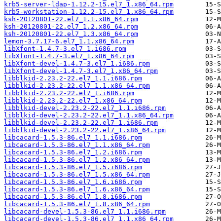
krb5-server-ldap-1.12.2-15.el7_1.x86_64.rpm
krb5-workstation-1.12.2-15.el7_1.x86_64.rpm
ksh-20120801-22.el7_1.1.x86_64.rpm
ksh-20120801-22.el7_1.2.x86_64.rpm
ksh-20120801-22.el7_1.3.x86_64.rpm
lemon-3.7.17-6.el7_1.1.x86_64.rpm
libXfont-1.4.7-3.el7_1.i686.rpm
libXfont-1.4.7-3.el7_1.x86_64.rpm
libXfont-devel-1.4.7-3.el7_1.i686.rpm
libXfont-devel-1.4.7-3.el7_1.x86_64.rpm
libblkid-2.23.2-22.el7_1.1.i686.rpm
libblkid-2.23.2-22.el7_1.1.x86_64.rpm
libblkid-2.23.2-22.el7_1.i686.rpm
libblkid-2.23.2-22.el7_1.x86_64.rpm
libblkid-devel-2.23.2-22.el7_1.1.i686.rpm
libblkid-devel-2.23.2-22.el7_1.1.x86_64.rpm
libblkid-devel-2.23.2-22.el7_1.i686.rpm
libblkid-devel-2.23.2-22.el7_1.x86_64.rpm
libcacard-1.5.3-86.el7_1.1.i686.rpm
libcacard-1.5.3-86.el7_1.1.x86_64.rpm
libcacard-1.5.3-86.el7_1.2.i686.rpm
libcacard-1.5.3-86.el7_1.2.x86_64.rpm
libcacard-1.5.3-86.el7_1.5.i686.rpm
libcacard-1.5.3-86.el7_1.5.x86_64.rpm
libcacard-1.5.3-86.el7_1.6.i686.rpm
libcacard-1.5.3-86.el7_1.6.x86_64.rpm
libcacard-1.5.3-86.el7_1.8.i686.rpm
libcacard-1.5.3-86.el7_1.8.x86_64.rpm
libcacard-devel-1.5.3-86.el7_1.1.i686.rpm
libcacard-devel-1.5.3-86.el7_1.1.x86_64.rpm