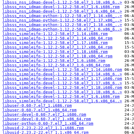
libsss_nss_idmap-devel-1.12.2-58.el7_1.18.x86_6..>
libsss_nss_idmap-devel-1.12.2-58.el7_1.6.i686.rpm
libsss_nss_idmap-devel-1.12.2-58.el7_1.6.x86_64..>
libsss_nss_idmap-python-1.12.2-58.el7_1.14.x86_..>
libsss_nss_idmap-python-1.12.2-58.el7_1.17.x86_..>
libsss_nss_idmap-python-1.12.2-58.el7_1.18.x86_..>
libsss_nss_idmap-python-1.12.2-58.el7_1.6.x86_6..>
libsss_simpleifp-1.12.2-58.el7_1.14.i686.rpm
libsss_simpleifp-1.12.2-58.el7_1.14.x86_64.rpm
libsss_simpleifp-1.12.2-58.el7_1.17.i686.rpm
libsss_simpleifp-1.12.2-58.el7_1.17.x86_64.rpm
libsss_simpleifp-1.12.2-58.el7_1.18.i686.rpm
libsss_simpleifp-1.12.2-58.el7_1.18.x86_64.rpm
libsss_simpleifp-1.12.2-58.el7_1.6.i686.rpm
libsss_simpleifp-1.12.2-58.el7_1.6.x86_64.rpm
libsss_simpleifp-devel-1.12.2-58.el7_1.14.i686.rpm
libsss_simpleifp-devel-1.12.2-58.el7_1.14.x86_6..>
libsss_simpleifp-devel-1.12.2-58.el7_1.17.i686.rpm
libsss_simpleifp-devel-1.12.2-58.el7_1.17.x86_6..>
libsss_simpleifp-devel-1.12.2-58.el7_1.18.i686.rpm
libsss_simpleifp-devel-1.12.2-58.el7_1.18.x86_6..>
libsss_simpleifp-devel-1.12.2-58.el7_1.6.i686.rpm
libsss_simpleifp-devel-1.12.2-58.el7_1.6.x86_64..>
libuser-0.60-7.el7_1.i686.rpm
libuser-0.60-7.el7_1.x86_64.rpm
libuser-devel-0.60-7.el7_1.i686.rpm
libuser-devel-0.60-7.el7_1.x86_64.rpm
libuser-python-0.60-7.el7_1.x86_64.rpm
libuuid-2.23.2-22.el7_1.1.i686.rpm
libuuid-2.23.2-22.el7_1.1.x86_64.rpm