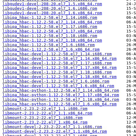
libgudev1-devel-208-20.el7_1.5.x86_64.rpm
libgudev1-devel-208-20.el7_1.6.i686.rpm
libgudev1-devel-208-20.el7_1.6.x86_64.rpm
libipa_hbac-1.12.2-58.el7_1.14.i686.rpm
libipa_hbac-1.12.2-58.el7_1.14.x86_64.rpm
libipa_hbac-1.12.2-58.el7_1.17.i686.rpm
libipa_hbac-1.12.2-58.el7_1.17.x86_64.rpm
libipa_hbac-1.12.2-58.el7_1.18.i686.rpm
libipa_hbac-1.12.2-58.el7_1.18.x86_64.rpm
libipa_hbac-1.12.2-58.el7_1.6.i686.rpm
libipa_hbac-1.12.2-58.el7_1.6.x86_64.rpm
libipa_hbac-devel-1.12.2-58.el7_1.14.i686.rpm
libipa_hbac-devel-1.12.2-58.el7_1.14.x86_64.rpm
libipa_hbac-devel-1.12.2-58.el7_1.17.i686.rpm
libipa_hbac-devel-1.12.2-58.el7_1.17.x86_64.rpm
libipa_hbac-devel-1.12.2-58.el7_1.18.i686.rpm
libipa_hbac-devel-1.12.2-58.el7_1.18.x86_64.rpm
libipa_hbac-devel-1.12.2-58.el7_1.6.i686.rpm
libipa_hbac-devel-1.12.2-58.el7_1.6.x86_64.rpm
libipa_hbac-python-1.12.2-58.el7_1.14.x86_64.rpm
libipa_hbac-python-1.12.2-58.el7_1.17.x86_64.rpm
libipa_hbac-python-1.12.2-58.el7_1.18.x86_64.rpm
libipa_hbac-python-1.12.2-58.el7_1.6.x86_64.rpm
libmount-2.23.2-22.el7_1.1.i686.rpm
libmount-2.23.2-22.el7_1.1.x86_64.rpm
libmount-2.23.2-22.el7_1.i686.rpm
libmount-2.23.2-22.el7_1.x86_64.rpm
libmount-devel-2.23.2-22.el7_1.1.i686.rpm
libmount-devel-2.23.2-22.el7_1.1.x86_64.rpm
libmount-devel-2.23.2-22.el7_1.i686.rpm