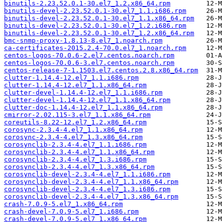
binutils-2.23.52.0.1-30.el7_1.2.x86_64.rpm
binutils-devel-2.23.52.0.1-30.el7_1.1.i686.rpm
binutils-devel-2.23.52.0.1-30.el7_1.1.x86_64.rpm
binutils-devel-2.23.52.0.1-30.el7_1.2.i686.rpm
binutils-devel-2.23.52.0.1-30.el7_1.2.x86_64.rpm
bmc-snmp-proxy-1.8.13-8.el7_1.noarch.rpm
ca-certificates-2015.2.4-70.0.el7_1.noarch.rpm
centos-logos-70.0.6-2.el7.centos.noarch.rpm
centos-logos-70.0.6-3.el7.centos.noarch.rpm
centos-release-7-1.1503.el7.centos.2.8.x86_64.rpm
clutter-1.14.4-12.el7_1.1.i686.rpm
clutter-1.14.4-12.el7_1.1.x86_64.rpm
clutter-devel-1.14.4-12.el7_1.1.i686.rpm
clutter-devel-1.14.4-12.el7_1.1.x86_64.rpm
clutter-doc-1.14.4-12.el7_1.1.x86_64.rpm
cmirror-2.02.115-3.el7_1.1.x86_64.rpm
coreutils-8.22-12.el7_1.2.x86_64.rpm
corosync-2.3.4-4.el7_1.1.x86_64.rpm
corosync-2.3.4-4.el7_1.3.x86_64.rpm
corosynclib-2.3.4-4.el7_1.1.i686.rpm
corosynclib-2.3.4-4.el7_1.1.x86_64.rpm
corosynclib-2.3.4-4.el7_1.3.i686.rpm
corosynclib-2.3.4-4.el7_1.3.x86_64.rpm
corosynclib-devel-2.3.4-4.el7_1.1.i686.rpm
corosynclib-devel-2.3.4-4.el7_1.1.x86_64.rpm
corosynclib-devel-2.3.4-4.el7_1.3.i686.rpm
corosynclib-devel-2.3.4-4.el7_1.3.x86_64.rpm
crash-7.0.9-5.el7_1.x86_64.rpm
crash-devel-7.0.9-5.el7_1.i686.rpm
crash-devel-7.0.9-5.el7_1.x86_64.rpm