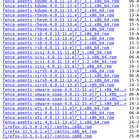
fence-agents-kdump-4.0.11-13.el7_1.1.x86_64.rpm
fence-agents-kdump-4.0.11-13.el7_1.2.x86_64.rpm
fence-agents-kdump-4.0.11-13.el7_1.x86_64.rpm
fence-agents-rhevm-4.0.11-11.el7_1.x86_64.rpm
fence-agents-rhevm-4.0.11-13.el7_1.1.x86_64.rpm
fence-agents-rhevm-4.0.11-13.el7_1.2.x86_64.rpm
fence-agents-rhevm-4.0.11-13.el7_1.x86_64.rpm
fence-agents-rsb-4.0.11-11.el7_1.x86_64.rpm
fence-agents-rsb-4.0.11-13.el7_1.1.x86_64.rpm
fence-agents-rsb-4.0.11-13.el7_1.2.x86_64.rpm
fence-agents-rsb-4.0.11-13.el7_1.x86_64.rpm
fence-agents-scsi-4.0.11-11.el7_1.x86_64.rpm
fence-agents-scsi-4.0.11-13.el7_1.1.x86_64.rpm
fence-agents-scsi-4.0.11-13.el7_1.2.x86_64.rpm
fence-agents-scsi-4.0.11-13.el7_1.x86_64.rpm
fence-agents-virsh-4.0.11-11.el7_1.x86_64.rpm
fence-agents-virsh-4.0.11-13.el7_1.1.x86_64.rpm
fence-agents-virsh-4.0.11-13.el7_1.2.x86_64.rpm
fence-agents-virsh-4.0.11-13.el7_1.x86_64.rpm
fence-agents-vmware-soap-4.0.11-11.el7_1.x86_64..>
fence-agents-vmware-soap-4.0.11-13.el7_1.1.x86_..>
fence-agents-vmware-soap-4.0.11-13.el7_1.2.x86_..>
fence-agents-vmware-soap-4.0.11-13.el7_1.x86_64..>
fence-agents-wti-4.0.11-11.el7_1.x86_64.rpm
fence-agents-wti-4.0.11-13.el7_1.1.x86_64.rpm
fence-agents-wti-4.0.11-13.el7_1.2.x86_64.rpm
fence-agents-wti-4.0.11-13.el7_1.x86_64.rpm
firefox-31.5.0-2.el7.centos.i686.rpm
firefox-31.5.0-2.el7.centos.x86_64.rpm
firefox-31.5.3-3.el7.centos.i686.rpm