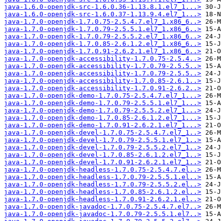
java-1.6.0-openjdk-src-1.6.0.36-1.13.8.1.el7_1...>
java-1.6.0-openjdk-src-1.6.0.37-1.13.9.4.el7_1...>
java-1.7.0-openjdk-1.7.0.75-2.5.4.7.el7_1.x86_6..>
java-1.7.0-openjdk-1.7.0.79-2.5.5.1.el7_1.x86_6..>
java-1.7.0-openjdk-1.7.0.79-2.5.5.2.el7_1.x86_6..>
java-1.7.0-openjdk-1.7.0.85-2.6.1.2.el7_1.x86_6..>
java-1.7.0-openjdk-1.7.0.91-2.6.2.1.el7_1.x86_6..>
java-1.7.0-openjdk-accessibility-1.7.0.75-2.5.4..>
java-1.7.0-openjdk-accessibility-1.7.0.79-2.5.5..>
java-1.7.0-openjdk-accessibility-1.7.0.79-2.5.5..>
java-1.7.0-openjdk-accessibility-1.7.0.85-2.6.1..>
java-1.7.0-openjdk-accessibility-1.7.0.91-2.6.2..>
java-1.7.0-openjdk-demo-1.7.0.75-2.5.4.7.el7_1...>
java-1.7.0-openjdk-demo-1.7.0.79-2.5.5.1.el7_1...>
java-1.7.0-openjdk-demo-1.7.0.79-2.5.5.2.el7_1...>
java-1.7.0-openjdk-demo-1.7.0.85-2.6.1.2.el7_1...>
java-1.7.0-openjdk-demo-1.7.0.91-2.6.2.1.el7_1...>
java-1.7.0-openjdk-devel-1.7.0.75-2.5.4.7.el7_1..>
java-1.7.0-openjdk-devel-1.7.0.79-2.5.5.1.el7_1..>
java-1.7.0-openjdk-devel-1.7.0.79-2.5.5.2.el7_1..>
java-1.7.0-openjdk-devel-1.7.0.85-2.6.1.2.el7_1..>
java-1.7.0-openjdk-devel-1.7.0.91-2.6.2.1.el7_1..>
java-1.7.0-openjdk-headless-1.7.0.75-2.5.4.7.el..>
java-1.7.0-openjdk-headless-1.7.0.79-2.5.5.1.el..>
java-1.7.0-openjdk-headless-1.7.0.79-2.5.5.2.el..>
java-1.7.0-openjdk-headless-1.7.0.85-2.6.1.2.el..>
java-1.7.0-openjdk-headless-1.7.0.91-2.6.2.1.el..>
java-1.7.0-openjdk-javadoc-1.7.0.75-2.5.4.7.el7..>
java-1.7.0-openjdk-javadoc-1.7.0.79-2.5.5.1.el7..>