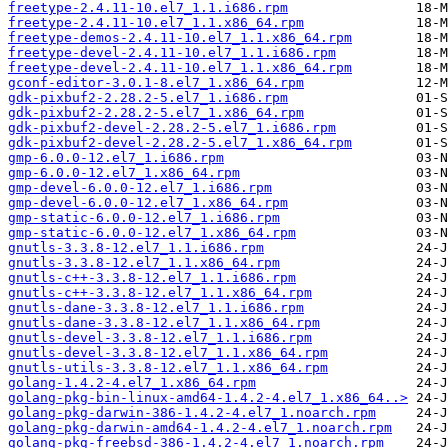
freetype-2.4.11-10.el7_1.1.i686.rpm
freetype-2.4.11-10.el7_1.1.x86_64.rpm
freetype-demos-2.4.11-10.el7_1.1.x86_64.rpm
freetype-devel-2.4.11-10.el7_1.1.i686.rpm
freetype-devel-2.4.11-10.el7_1.1.x86_64.rpm
gconf-editor-3.0.1-8.el7_1.x86_64.rpm
gdk-pixbuf2-2.28.2-5.el7_1.i686.rpm
gdk-pixbuf2-2.28.2-5.el7_1.x86_64.rpm
gdk-pixbuf2-devel-2.28.2-5.el7_1.i686.rpm
gdk-pixbuf2-devel-2.28.2-5.el7_1.x86_64.rpm
gmp-6.0.0-12.el7_1.i686.rpm
gmp-6.0.0-12.el7_1.x86_64.rpm
gmp-devel-6.0.0-12.el7_1.i686.rpm
gmp-devel-6.0.0-12.el7_1.x86_64.rpm
gmp-static-6.0.0-12.el7_1.i686.rpm
gmp-static-6.0.0-12.el7_1.x86_64.rpm
gnutls-3.3.8-12.el7_1.1.i686.rpm
gnutls-3.3.8-12.el7_1.1.x86_64.rpm
gnutls-c++-3.3.8-12.el7_1.1.i686.rpm
gnutls-c++-3.3.8-12.el7_1.1.x86_64.rpm
gnutls-dane-3.3.8-12.el7_1.1.i686.rpm
gnutls-dane-3.3.8-12.el7_1.1.x86_64.rpm
gnutls-devel-3.3.8-12.el7_1.1.i686.rpm
gnutls-devel-3.3.8-12.el7_1.1.x86_64.rpm
gnutls-utils-3.3.8-12.el7_1.1.x86_64.rpm
golang-1.4.2-4.el7_1.x86_64.rpm
golang-pkg-bin-linux-amd64-1.4.2-4.el7_1.x86_64..>
golang-pkg-darwin-386-1.4.2-4.el7_1.noarch.rpm
golang-pkg-darwin-amd64-1.4.2-4.el7_1.noarch.rpm
golang-pkg-freebsd-386-1.4.2-4.el7_1.noarch.rpm