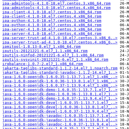
ipa-admintools-4.1.0-18.el7.centos.3.x86_64.rpm
ipa-admintools-4.1.0-18.el7.centos.4.x86_64.rpm
ipa-client-4.1.0-18.el7.centos.3.x86_64.rpm
ipa-client-4.1.0-18.el7.centos.4.x86_64.rpm
ipa-python-4.1.0-18.el7.centos.3.x86_64.rpm
ipa-python-4.1.0-18.el7.centos.4.x86_64.rpm
ipa-server-4.1.0-18.el7.centos.3.x86_64.rpm
ipa-server-4.1.0-18.el7.centos.4.x86_64.rpm
ipa-server-trust-ad-4.1.0-18.el7.centos.3.x86_6..>
ipa-server-trust-ad-4.1.0-18.el7.centos.4.x86_6..>
ipmitool-1.8.13-8.el7_1.x86_64.rpm
iputils-20121221-6.el7_1.1.x86_64.rpm
iputils-ninfod-20121221-6.el7_1.1.x86_64.rpm
iputils-sysvinit-20121221-6.el7_1.1.x86_64.rpm
irqbalance-1.0.7-2.el7_1.x86_64.rpm
jakarta-taglibs-standard-1.1.2-14.el7_1.noarch.rpm
jakarta-taglibs-standard-javadoc-1.1.2-14.el7_1..>
java-1.6.0-openjdk-1.6.0.35-1.13.7.1.el7_1.x86_..>
java-1.6.0-openjdk-1.6.0.36-1.13.8.1.el7_1.x86_..>
java-1.6.0-openjdk-1.6.0.37-1.13.9.4.el7_1.x86_..>
java-1.6.0-openjdk-demo-1.6.0.35-1.13.7.1.el7_1..>
java-1.6.0-openjdk-demo-1.6.0.36-1.13.8.1.el7_1..>
java-1.6.0-openjdk-demo-1.6.0.37-1.13.9.4.el7_1..>
java-1.6.0-openjdk-devel-1.6.0.35-1.13.7.1.el7_..>
java-1.6.0-openjdk-devel-1.6.0.36-1.13.8.1.el7_..>
java-1.6.0-openjdk-devel-1.6.0.37-1.13.9.4.el7_..>
java-1.6.0-openjdk-javadoc-1.6.0.35-1.13.7.1.el..>
java-1.6.0-openjdk-javadoc-1.6.0.36-1.13.8.1.el..>
java-1.6.0-openjdk-javadoc-1.6.0.37-1.13.9.4.el..>
java-1.6.0-openjdk-src-1.6.0.35-1.13.7.1.el7_1...>