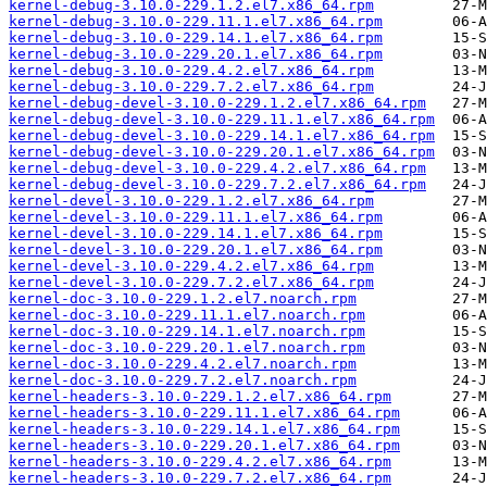
kernel-debug-3.10.0-229.1.2.el7.x86_64.rpm
kernel-debug-3.10.0-229.11.1.el7.x86_64.rpm
kernel-debug-3.10.0-229.14.1.el7.x86_64.rpm
kernel-debug-3.10.0-229.20.1.el7.x86_64.rpm
kernel-debug-3.10.0-229.4.2.el7.x86_64.rpm
kernel-debug-3.10.0-229.7.2.el7.x86_64.rpm
kernel-debug-devel-3.10.0-229.1.2.el7.x86_64.rpm
kernel-debug-devel-3.10.0-229.11.1.el7.x86_64.rpm
kernel-debug-devel-3.10.0-229.14.1.el7.x86_64.rpm
kernel-debug-devel-3.10.0-229.20.1.el7.x86_64.rpm
kernel-debug-devel-3.10.0-229.4.2.el7.x86_64.rpm
kernel-debug-devel-3.10.0-229.7.2.el7.x86_64.rpm
kernel-devel-3.10.0-229.1.2.el7.x86_64.rpm
kernel-devel-3.10.0-229.11.1.el7.x86_64.rpm
kernel-devel-3.10.0-229.14.1.el7.x86_64.rpm
kernel-devel-3.10.0-229.20.1.el7.x86_64.rpm
kernel-devel-3.10.0-229.4.2.el7.x86_64.rpm
kernel-devel-3.10.0-229.7.2.el7.x86_64.rpm
kernel-doc-3.10.0-229.1.2.el7.noarch.rpm
kernel-doc-3.10.0-229.11.1.el7.noarch.rpm
kernel-doc-3.10.0-229.14.1.el7.noarch.rpm
kernel-doc-3.10.0-229.20.1.el7.noarch.rpm
kernel-doc-3.10.0-229.4.2.el7.noarch.rpm
kernel-doc-3.10.0-229.7.2.el7.noarch.rpm
kernel-headers-3.10.0-229.1.2.el7.x86_64.rpm
kernel-headers-3.10.0-229.11.1.el7.x86_64.rpm
kernel-headers-3.10.0-229.14.1.el7.x86_64.rpm
kernel-headers-3.10.0-229.20.1.el7.x86_64.rpm
kernel-headers-3.10.0-229.4.2.el7.x86_64.rpm
kernel-headers-3.10.0-229.7.2.el7.x86_64.rpm