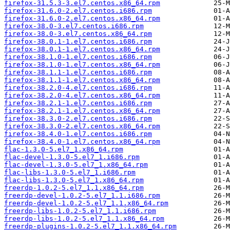
firefox-31.5.3-3.el7.centos.x86_64.rpm
firefox-31.6.0-2.el7.centos.i686.rpm
firefox-31.6.0-2.el7.centos.x86_64.rpm
firefox-38.0-3.el7.centos.i686.rpm
firefox-38.0-3.el7.centos.x86_64.rpm
firefox-38.0.1-1.el7.centos.i686.rpm
firefox-38.0.1-1.el7.centos.x86_64.rpm
firefox-38.1.0-1.el7.centos.i686.rpm
firefox-38.1.0-1.el7.centos.x86_64.rpm
firefox-38.1.1-1.el7.centos.i686.rpm
firefox-38.1.1-1.el7.centos.x86_64.rpm
firefox-38.2.0-4.el7.centos.i686.rpm
firefox-38.2.0-4.el7.centos.x86_64.rpm
firefox-38.2.1-1.el7.centos.i686.rpm
firefox-38.2.1-1.el7.centos.x86_64.rpm
firefox-38.3.0-2.el7.centos.i686.rpm
firefox-38.3.0-2.el7.centos.x86_64.rpm
firefox-38.4.0-1.el7.centos.i686.rpm
firefox-38.4.0-1.el7.centos.x86_64.rpm
flac-1.3.0-5.el7_1.x86_64.rpm
flac-devel-1.3.0-5.el7_1.i686.rpm
flac-devel-1.3.0-5.el7_1.x86_64.rpm
flac-libs-1.3.0-5.el7_1.i686.rpm
flac-libs-1.3.0-5.el7_1.x86_64.rpm
freerdp-1.0.2-5.el7_1.1.x86_64.rpm
freerdp-devel-1.0.2-5.el7_1.1.i686.rpm
freerdp-devel-1.0.2-5.el7_1.1.x86_64.rpm
freerdp-libs-1.0.2-5.el7_1.1.i686.rpm
freerdp-libs-1.0.2-5.el7_1.1.x86_64.rpm
freerdp-plugins-1.0.2-5.el7_1.1.x86_64.rpm