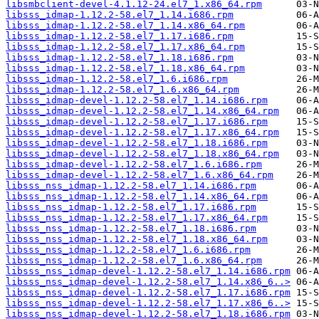
libsmbclient-devel-4.1.12-24.el7_1.x86_64.rpm
libsss_idmap-1.12.2-58.el7_1.14.i686.rpm
libsss_idmap-1.12.2-58.el7_1.14.x86_64.rpm
libsss_idmap-1.12.2-58.el7_1.17.i686.rpm
libsss_idmap-1.12.2-58.el7_1.17.x86_64.rpm
libsss_idmap-1.12.2-58.el7_1.18.i686.rpm
libsss_idmap-1.12.2-58.el7_1.18.x86_64.rpm
libsss_idmap-1.12.2-58.el7_1.6.i686.rpm
libsss_idmap-1.12.2-58.el7_1.6.x86_64.rpm
libsss_idmap-devel-1.12.2-58.el7_1.14.i686.rpm
libsss_idmap-devel-1.12.2-58.el7_1.14.x86_64.rpm
libsss_idmap-devel-1.12.2-58.el7_1.17.i686.rpm
libsss_idmap-devel-1.12.2-58.el7_1.17.x86_64.rpm
libsss_idmap-devel-1.12.2-58.el7_1.18.i686.rpm
libsss_idmap-devel-1.12.2-58.el7_1.18.x86_64.rpm
libsss_idmap-devel-1.12.2-58.el7_1.6.i686.rpm
libsss_idmap-devel-1.12.2-58.el7_1.6.x86_64.rpm
libsss_nss_idmap-1.12.2-58.el7_1.14.i686.rpm
libsss_nss_idmap-1.12.2-58.el7_1.14.x86_64.rpm
libsss_nss_idmap-1.12.2-58.el7_1.17.i686.rpm
libsss_nss_idmap-1.12.2-58.el7_1.17.x86_64.rpm
libsss_nss_idmap-1.12.2-58.el7_1.18.i686.rpm
libsss_nss_idmap-1.12.2-58.el7_1.18.x86_64.rpm
libsss_nss_idmap-1.12.2-58.el7_1.6.i686.rpm
libsss_nss_idmap-1.12.2-58.el7_1.6.x86_64.rpm
libsss_nss_idmap-devel-1.12.2-58.el7_1.14.i686.rpm
libsss_nss_idmap-devel-1.12.2-58.el7_1.14.x86_6..>
libsss_nss_idmap-devel-1.12.2-58.el7_1.17.i686.rpm
libsss_nss_idmap-devel-1.12.2-58.el7_1.17.x86_6..>
libsss_nss_idmap-devel-1.12.2-58.el7_1.18.i686.rpm