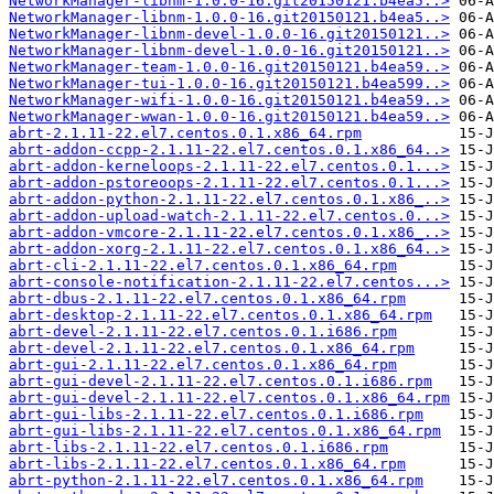
NetworkManager-libnm-1.0.0-16.git20150121.b4ea5..>
NetworkManager-libnm-1.0.0-16.git20150121.b4ea5..>
NetworkManager-libnm-devel-1.0.0-16.git20150121..>
NetworkManager-libnm-devel-1.0.0-16.git20150121..>
NetworkManager-team-1.0.0-16.git20150121.b4ea59..>
NetworkManager-tui-1.0.0-16.git20150121.b4ea599..>
NetworkManager-wifi-1.0.0-16.git20150121.b4ea59..>
NetworkManager-wwan-1.0.0-16.git20150121.b4ea59..>
abrt-2.1.11-22.el7.centos.0.1.x86_64.rpm
abrt-addon-ccpp-2.1.11-22.el7.centos.0.1.x86_64..>
abrt-addon-kerneloops-2.1.11-22.el7.centos.0.1...>
abrt-addon-pstoreoops-2.1.11-22.el7.centos.0.1...>
abrt-addon-python-2.1.11-22.el7.centos.0.1.x86_..>
abrt-addon-upload-watch-2.1.11-22.el7.centos.0...>
abrt-addon-vmcore-2.1.11-22.el7.centos.0.1.x86_..>
abrt-addon-xorg-2.1.11-22.el7.centos.0.1.x86_64..>
abrt-cli-2.1.11-22.el7.centos.0.1.x86_64.rpm
abrt-console-notification-2.1.11-22.el7.centos...>
abrt-dbus-2.1.11-22.el7.centos.0.1.x86_64.rpm
abrt-desktop-2.1.11-22.el7.centos.0.1.x86_64.rpm
abrt-devel-2.1.11-22.el7.centos.0.1.i686.rpm
abrt-devel-2.1.11-22.el7.centos.0.1.x86_64.rpm
abrt-gui-2.1.11-22.el7.centos.0.1.x86_64.rpm
abrt-gui-devel-2.1.11-22.el7.centos.0.1.i686.rpm
abrt-gui-devel-2.1.11-22.el7.centos.0.1.x86_64.rpm
abrt-gui-libs-2.1.11-22.el7.centos.0.1.i686.rpm
abrt-gui-libs-2.1.11-22.el7.centos.0.1.x86_64.rpm
abrt-libs-2.1.11-22.el7.centos.0.1.i686.rpm
abrt-libs-2.1.11-22.el7.centos.0.1.x86_64.rpm
abrt-python-2.1.11-22.el7.centos.0.1.x86_64.rpm