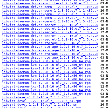
libvirt-daemon-driver-nwfilter-1.2.8-16.el7_1.5..>
libvirt-daemon-driver-qemu-1.2.8-16.el7_1.1.x86..>
libvirt-daemon-driver-qemu-1.2.8-16.el7_1.2.x86..>
libvirt-daemon-driver-qemu-1.2.8-16.el7_1.3.x86..>
libvirt-daemon-driver-qemu-1.2.8-16.el7_1.4.x86..>
libvirt-daemon-driver-qemu-1.2.8-16.el7_1.5.x86..>
libvirt-daemon-driver-secret-1.2.8-16.el7_1.1.x..>
libvirt-daemon-driver-secret-1.2.8-16.el7_1.2.x..>
libvirt-daemon-driver-secret-1.2.8-16.el7_1.3.x..>
libvirt-daemon-driver-secret-1.2.8-16.el7_1.4.x..>
libvirt-daemon-driver-secret-1.2.8-16.el7_1.5.x..>
libvirt-daemon-driver-storage-1.2.8-16.el7_1.1...>
libvirt-daemon-driver-storage-1.2.8-16.el7_1.2...>
libvirt-daemon-driver-storage-1.2.8-16.el7_1.3...>
libvirt-daemon-driver-storage-1.2.8-16.el7_1.4...>
libvirt-daemon-driver-storage-1.2.8-16.el7_1.5...>
libvirt-daemon-kvm-1.2.8-16.el7_1.1.x86_64.rpm
libvirt-daemon-kvm-1.2.8-16.el7_1.2.x86_64.rpm
libvirt-daemon-kvm-1.2.8-16.el7_1.3.x86_64.rpm
libvirt-daemon-kvm-1.2.8-16.el7_1.4.x86_64.rpm
libvirt-daemon-kvm-1.2.8-16.el7_1.5.x86_64.rpm
libvirt-daemon-lxc-1.2.8-16.el7_1.1.x86_64.rpm
libvirt-daemon-lxc-1.2.8-16.el7_1.2.x86_64.rpm
libvirt-daemon-lxc-1.2.8-16.el7_1.3.x86_64.rpm
libvirt-daemon-lxc-1.2.8-16.el7_1.4.x86_64.rpm
libvirt-daemon-lxc-1.2.8-16.el7_1.5.x86_64.rpm
libvirt-devel-1.2.8-16.el7_1.1.i686.rpm
libvirt-devel-1.2.8-16.el7_1.1.x86_64.rpm
libvirt-devel-1.2.8-16.el7_1.2.i686.rpm