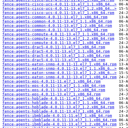
fence-agents-cisco-ucs-4.0.11-13.el7_1.1.x86_64..>
fence-agents-cisco-ucs-4.0.11-13.el7_1.2.x86_64..>
fence-agents-cisco-ucs-4.0.11-13.el7_1.x86_64.rpm
fence-agents-common-4.0.11-11.el7_1.x86_64.rpm
fence-agents-common-4.0.11-13.el7_1.1.x86_64.rpm
fence-agents-common-4.0.11-13.el7_1.2.x86_64.rpm
fence-agents-common-4.0.11-13.el7_1.x86_64.rpm
fence-agents-compute-4.0.11-13.el7_1.1.x86_64.rpm
fence-agents-compute-4.0.11-13.el7_1.2.x86_64.rpm
fence-agents-compute-4.0.11-13.el7_1.x86_64.rpm
fence-agents-drac5-4.0.11-11.el7_1.x86_64.rpm
fence-agents-drac5-4.0.11-13.el7_1.1.x86_64.rpm
fence-agents-drac5-4.0.11-13.el7_1.2.x86_64.rpm
fence-agents-drac5-4.0.11-13.el7_1.x86_64.rpm
fence-agents-eaton-snmp-4.0.11-11.el7_1.x86_64.rpm
fence-agents-eaton-snmp-4.0.11-13.el7_1.1.x86_6..>
fence-agents-eaton-snmp-4.0.11-13.el7_1.2.x86_6..>
fence-agents-eaton-snmp-4.0.11-13.el7_1.x86_64.rpm
fence-agents-eps-4.0.11-11.el7_1.x86_64.rpm
fence-agents-eps-4.0.11-13.el7_1.1.x86_64.rpm
fence-agents-eps-4.0.11-13.el7_1.2.x86_64.rpm
fence-agents-eps-4.0.11-13.el7_1.x86_64.rpm
fence-agents-hpblade-4.0.11-11.el7_1.x86_64.rpm
fence-agents-hpblade-4.0.11-13.el7_1.1.x86_64.rpm
fence-agents-hpblade-4.0.11-13.el7_1.2.x86_64.rpm
fence-agents-hpblade-4.0.11-13.el7_1.x86_64.rpm
fence-agents-ibmblade-4.0.11-11.el7_1.x86_64.rpm
fence-agents-ibmblade-4.0.11-13.el7_1.1.x86_64.rpm
fence-agents-ibmblade-4.0.11-13.el7_1.2.x86_64.rpm