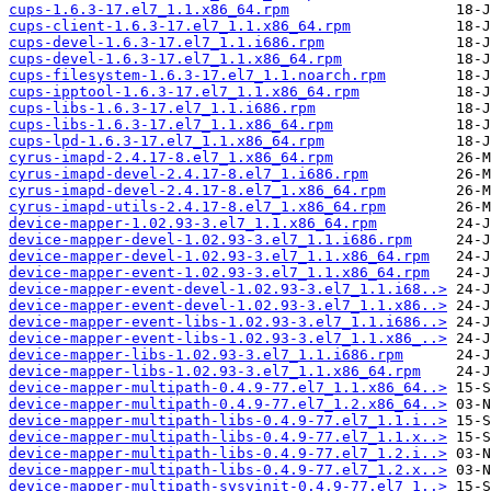
cups-1.6.3-17.el7_1.1.x86_64.rpm
cups-client-1.6.3-17.el7_1.1.x86_64.rpm
cups-devel-1.6.3-17.el7_1.1.i686.rpm
cups-devel-1.6.3-17.el7_1.1.x86_64.rpm
cups-filesystem-1.6.3-17.el7_1.1.noarch.rpm
cups-ipptool-1.6.3-17.el7_1.1.x86_64.rpm
cups-libs-1.6.3-17.el7_1.1.i686.rpm
cups-libs-1.6.3-17.el7_1.1.x86_64.rpm
cups-lpd-1.6.3-17.el7_1.1.x86_64.rpm
cyrus-imapd-2.4.17-8.el7_1.x86_64.rpm
cyrus-imapd-devel-2.4.17-8.el7_1.i686.rpm
cyrus-imapd-devel-2.4.17-8.el7_1.x86_64.rpm
cyrus-imapd-utils-2.4.17-8.el7_1.x86_64.rpm
device-mapper-1.02.93-3.el7_1.1.x86_64.rpm
device-mapper-devel-1.02.93-3.el7_1.1.i686.rpm
device-mapper-devel-1.02.93-3.el7_1.1.x86_64.rpm
device-mapper-event-1.02.93-3.el7_1.1.x86_64.rpm
device-mapper-event-devel-1.02.93-3.el7_1.1.i68..>
device-mapper-event-devel-1.02.93-3.el7_1.1.x86..>
device-mapper-event-libs-1.02.93-3.el7_1.1.i686..>
device-mapper-event-libs-1.02.93-3.el7_1.1.x86_..>
device-mapper-libs-1.02.93-3.el7_1.1.i686.rpm
device-mapper-libs-1.02.93-3.el7_1.1.x86_64.rpm
device-mapper-multipath-0.4.9-77.el7_1.1.x86_64..>
device-mapper-multipath-0.4.9-77.el7_1.2.x86_64..>
device-mapper-multipath-libs-0.4.9-77.el7_1.1.i..>
device-mapper-multipath-libs-0.4.9-77.el7_1.1.x..>
device-mapper-multipath-libs-0.4.9-77.el7_1.2.i..>
device-mapper-multipath-libs-0.4.9-77.el7_1.2.x..>
device-mapper-multipath-sysvinit-0.4.9-77.el7_1..>