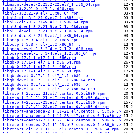
libmount-devel-2.23.2-22.el7_1.x86_64.rpm
libnl3-3.2.21-9.el7_1.i686.rpm
libnl3-3.2.21-9.el7_1.x86_64.rpm
libnl3-cli-3.2.21-9.el7_1.i686.rpm
libnl3-cli-3.2.21-9.el7_1.x86_64.rpm
libnl3-devel-3.2.21-9.el7_1.i686.rpm
libnl3-devel-3.2.21-9.el7_1.x86_64.rpm
libnl3-doc-3.2.21-9.el7_1.x86_64.rpm
libpcap-1.5.3-4.el7_1.2.i686.rpm
libpcap-1.5.3-4.el7_1.2.x86_64.rpm
libpcap-devel-1.5.3-4.el7_1.2.i686.rpm
libpcap-devel-1.5.3-4.el7_1.2.x86_64.rpm
libqb-0.17.1-1.el7_1.1.i686.rpm
libqb-0.17.1-1.el7_1.1.x86_64.rpm
libqb-0.17.1-1.el7_1.2.i686.rpm
libqb-0.17.1-1.el7_1.2.x86_64.rpm
libqb-devel-0.17.1-1.el7_1.1.i686.rpm
libqb-devel-0.17.1-1.el7_1.1.x86_64.rpm
libqb-devel-0.17.1-1.el7_1.2.i686.rpm
libqb-devel-0.17.1-1.el7_1.2.x86_64.rpm
libreport-2.1.11-21.el7.centos.0.5.i686.rpm
libreport-2.1.11-21.el7.centos.0.5.x86_64.rpm
libreport-2.1.11-23.el7.centos.0.1.i686.rpm
libreport-2.1.11-23.el7.centos.0.1.x86_64.rpm
libreport-anaconda-2.1.11-21.el7.centos.0.5.x86..>
libreport-anaconda-2.1.11-23.el7.centos.0.1.x86..>
libreport-centos-2.1.11-21.el7.centos.0.5.x86_6..>
libreport-centos-2.1.11-23.el7.centos.0.1.x86_6..>
libreport-cli-2.1.11-21.el7.centos.0.5.x86_64.rpm