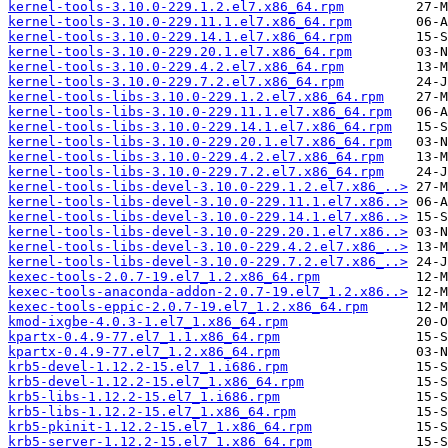
kernel-tools-3.10.0-229.1.2.el7.x86_64.rpm
kernel-tools-3.10.0-229.11.1.el7.x86_64.rpm
kernel-tools-3.10.0-229.14.1.el7.x86_64.rpm
kernel-tools-3.10.0-229.20.1.el7.x86_64.rpm
kernel-tools-3.10.0-229.4.2.el7.x86_64.rpm
kernel-tools-3.10.0-229.7.2.el7.x86_64.rpm
kernel-tools-libs-3.10.0-229.1.2.el7.x86_64.rpm
kernel-tools-libs-3.10.0-229.11.1.el7.x86_64.rpm
kernel-tools-libs-3.10.0-229.14.1.el7.x86_64.rpm
kernel-tools-libs-3.10.0-229.20.1.el7.x86_64.rpm
kernel-tools-libs-3.10.0-229.4.2.el7.x86_64.rpm
kernel-tools-libs-3.10.0-229.7.2.el7.x86_64.rpm
kernel-tools-libs-devel-3.10.0-229.1.2.el7.x86_..>
kernel-tools-libs-devel-3.10.0-229.11.1.el7.x86..>
kernel-tools-libs-devel-3.10.0-229.14.1.el7.x86..>
kernel-tools-libs-devel-3.10.0-229.20.1.el7.x86..>
kernel-tools-libs-devel-3.10.0-229.4.2.el7.x86_..>
kernel-tools-libs-devel-3.10.0-229.7.2.el7.x86_..>
kexec-tools-2.0.7-19.el7_1.2.x86_64.rpm
kexec-tools-anaconda-addon-2.0.7-19.el7_1.2.x86..>
kexec-tools-eppic-2.0.7-19.el7_1.2.x86_64.rpm
kmod-ixgbe-4.0.3-1.el7_1.x86_64.rpm
kpartx-0.4.9-77.el7_1.1.x86_64.rpm
kpartx-0.4.9-77.el7_1.2.x86_64.rpm
krb5-devel-1.12.2-15.el7_1.i686.rpm
krb5-devel-1.12.2-15.el7_1.x86_64.rpm
krb5-libs-1.12.2-15.el7_1.i686.rpm
krb5-libs-1.12.2-15.el7_1.x86_64.rpm
krb5-pkinit-1.12.2-15.el7_1.x86_64.rpm
krb5-server-1.12.2-15.el7_1.x86_64.rpm