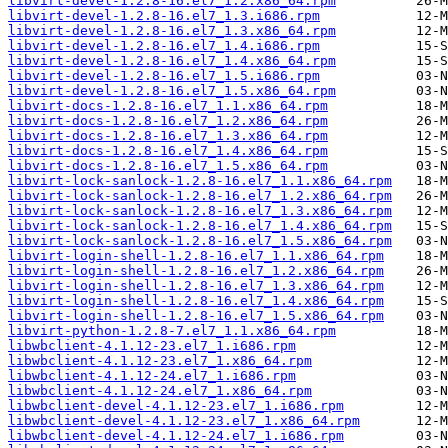
libvirt-devel-1.2.8-16.el7_1.2.x86_64.rpm
libvirt-devel-1.2.8-16.el7_1.3.i686.rpm
libvirt-devel-1.2.8-16.el7_1.3.x86_64.rpm
libvirt-devel-1.2.8-16.el7_1.4.i686.rpm
libvirt-devel-1.2.8-16.el7_1.4.x86_64.rpm
libvirt-devel-1.2.8-16.el7_1.5.i686.rpm
libvirt-devel-1.2.8-16.el7_1.5.x86_64.rpm
libvirt-docs-1.2.8-16.el7_1.1.x86_64.rpm
libvirt-docs-1.2.8-16.el7_1.2.x86_64.rpm
libvirt-docs-1.2.8-16.el7_1.3.x86_64.rpm
libvirt-docs-1.2.8-16.el7_1.4.x86_64.rpm
libvirt-docs-1.2.8-16.el7_1.5.x86_64.rpm
libvirt-lock-sanlock-1.2.8-16.el7_1.1.x86_64.rpm
libvirt-lock-sanlock-1.2.8-16.el7_1.2.x86_64.rpm
libvirt-lock-sanlock-1.2.8-16.el7_1.3.x86_64.rpm
libvirt-lock-sanlock-1.2.8-16.el7_1.4.x86_64.rpm
libvirt-lock-sanlock-1.2.8-16.el7_1.5.x86_64.rpm
libvirt-login-shell-1.2.8-16.el7_1.1.x86_64.rpm
libvirt-login-shell-1.2.8-16.el7_1.2.x86_64.rpm
libvirt-login-shell-1.2.8-16.el7_1.3.x86_64.rpm
libvirt-login-shell-1.2.8-16.el7_1.4.x86_64.rpm
libvirt-login-shell-1.2.8-16.el7_1.5.x86_64.rpm
libvirt-python-1.2.8-7.el7_1.1.x86_64.rpm
libwbclient-4.1.12-23.el7_1.i686.rpm
libwbclient-4.1.12-23.el7_1.x86_64.rpm
libwbclient-4.1.12-24.el7_1.i686.rpm
libwbclient-4.1.12-24.el7_1.x86_64.rpm
libwbclient-devel-4.1.12-23.el7_1.i686.rpm
libwbclient-devel-4.1.12-23.el7_1.x86_64.rpm
libwbclient-devel-4.1.12-24.el7_1.i686.rpm