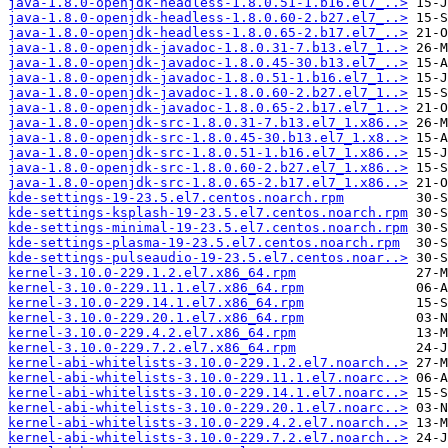
java-1.8.0-openjdk-headless-1.8.0.51-1.b16.el7_..>
java-1.8.0-openjdk-headless-1.8.0.60-2.b27.el7_..>
java-1.8.0-openjdk-headless-1.8.0.65-2.b17.el7_..>
java-1.8.0-openjdk-javadoc-1.8.0.31-7.b13.el7_1..>
java-1.8.0-openjdk-javadoc-1.8.0.45-30.b13.el7_..>
java-1.8.0-openjdk-javadoc-1.8.0.51-1.b16.el7_1..>
java-1.8.0-openjdk-javadoc-1.8.0.60-2.b27.el7_1..>
java-1.8.0-openjdk-javadoc-1.8.0.65-2.b17.el7_1..>
java-1.8.0-openjdk-src-1.8.0.31-7.b13.el7_1.x86..>
java-1.8.0-openjdk-src-1.8.0.45-30.b13.el7_1.x8..>
java-1.8.0-openjdk-src-1.8.0.51-1.b16.el7_1.x86..>
java-1.8.0-openjdk-src-1.8.0.60-2.b27.el7_1.x86..>
java-1.8.0-openjdk-src-1.8.0.65-2.b17.el7_1.x86..>
kde-settings-19-23.5.el7.centos.noarch.rpm
kde-settings-ksplash-19-23.5.el7.centos.noarch.rpm
kde-settings-minimal-19-23.5.el7.centos.noarch.rpm
kde-settings-plasma-19-23.5.el7.centos.noarch.rpm
kde-settings-pulseaudio-19-23.5.el7.centos.noar..>
kernel-3.10.0-229.1.2.el7.x86_64.rpm
kernel-3.10.0-229.11.1.el7.x86_64.rpm
kernel-3.10.0-229.14.1.el7.x86_64.rpm
kernel-3.10.0-229.20.1.el7.x86_64.rpm
kernel-3.10.0-229.4.2.el7.x86_64.rpm
kernel-3.10.0-229.7.2.el7.x86_64.rpm
kernel-abi-whitelists-3.10.0-229.1.2.el7.noarch..>
kernel-abi-whitelists-3.10.0-229.11.1.el7.noarc..>
kernel-abi-whitelists-3.10.0-229.14.1.el7.noarc..>
kernel-abi-whitelists-3.10.0-229.20.1.el7.noarc..>
kernel-abi-whitelists-3.10.0-229.4.2.el7.noarch..>
kernel-abi-whitelists-3.10.0-229.7.2.el7.noarch..>