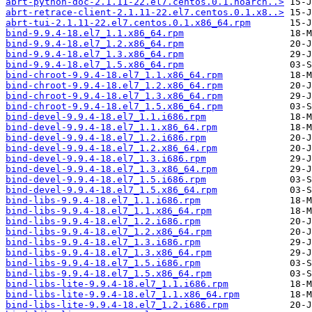
abrt-python-doc-2.1.11-22.el7.centos.0.1.noarch..>
abrt-retrace-client-2.1.11-22.el7.centos.0.1.x8..>
abrt-tui-2.1.11-22.el7.centos.0.1.x86_64.rpm
bind-9.9.4-18.el7_1.1.x86_64.rpm
bind-9.9.4-18.el7_1.2.x86_64.rpm
bind-9.9.4-18.el7_1.3.x86_64.rpm
bind-9.9.4-18.el7_1.5.x86_64.rpm
bind-chroot-9.9.4-18.el7_1.1.x86_64.rpm
bind-chroot-9.9.4-18.el7_1.2.x86_64.rpm
bind-chroot-9.9.4-18.el7_1.3.x86_64.rpm
bind-chroot-9.9.4-18.el7_1.5.x86_64.rpm
bind-devel-9.9.4-18.el7_1.1.i686.rpm
bind-devel-9.9.4-18.el7_1.1.x86_64.rpm
bind-devel-9.9.4-18.el7_1.2.i686.rpm
bind-devel-9.9.4-18.el7_1.2.x86_64.rpm
bind-devel-9.9.4-18.el7_1.3.i686.rpm
bind-devel-9.9.4-18.el7_1.3.x86_64.rpm
bind-devel-9.9.4-18.el7_1.5.i686.rpm
bind-devel-9.9.4-18.el7_1.5.x86_64.rpm
bind-libs-9.9.4-18.el7_1.1.i686.rpm
bind-libs-9.9.4-18.el7_1.1.x86_64.rpm
bind-libs-9.9.4-18.el7_1.2.i686.rpm
bind-libs-9.9.4-18.el7_1.2.x86_64.rpm
bind-libs-9.9.4-18.el7_1.3.i686.rpm
bind-libs-9.9.4-18.el7_1.3.x86_64.rpm
bind-libs-9.9.4-18.el7_1.5.i686.rpm
bind-libs-9.9.4-18.el7_1.5.x86_64.rpm
bind-libs-lite-9.9.4-18.el7_1.1.i686.rpm
bind-libs-lite-9.9.4-18.el7_1.1.x86_64.rpm
bind-libs-lite-9.9.4-18.el7_1.2.i686.rpm