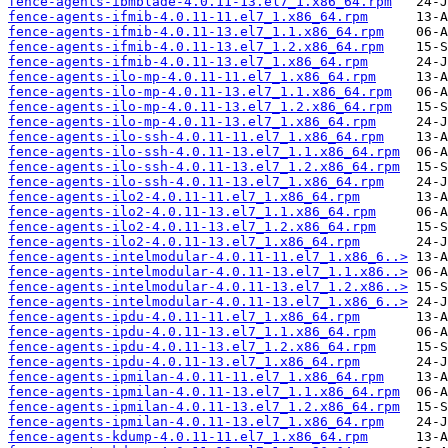
fence-agents-ibmblade-4.0.11-13.el7_1.x86_64.rpm
fence-agents-ifmib-4.0.11-11.el7_1.x86_64.rpm
fence-agents-ifmib-4.0.11-13.el7_1.1.x86_64.rpm
fence-agents-ifmib-4.0.11-13.el7_1.2.x86_64.rpm
fence-agents-ifmib-4.0.11-13.el7_1.x86_64.rpm
fence-agents-ilo-mp-4.0.11-11.el7_1.x86_64.rpm
fence-agents-ilo-mp-4.0.11-13.el7_1.1.x86_64.rpm
fence-agents-ilo-mp-4.0.11-13.el7_1.2.x86_64.rpm
fence-agents-ilo-mp-4.0.11-13.el7_1.x86_64.rpm
fence-agents-ilo-ssh-4.0.11-11.el7_1.x86_64.rpm
fence-agents-ilo-ssh-4.0.11-13.el7_1.1.x86_64.rpm
fence-agents-ilo-ssh-4.0.11-13.el7_1.2.x86_64.rpm
fence-agents-ilo-ssh-4.0.11-13.el7_1.x86_64.rpm
fence-agents-ilo2-4.0.11-11.el7_1.x86_64.rpm
fence-agents-ilo2-4.0.11-13.el7_1.1.x86_64.rpm
fence-agents-ilo2-4.0.11-13.el7_1.2.x86_64.rpm
fence-agents-ilo2-4.0.11-13.el7_1.x86_64.rpm
fence-agents-intelmodular-4.0.11-11.el7_1.x86_6..>
fence-agents-intelmodular-4.0.11-13.el7_1.1.x86..>
fence-agents-intelmodular-4.0.11-13.el7_1.2.x86..>
fence-agents-intelmodular-4.0.11-13.el7_1.x86_6..>
fence-agents-ipdu-4.0.11-11.el7_1.x86_64.rpm
fence-agents-ipdu-4.0.11-13.el7_1.1.x86_64.rpm
fence-agents-ipdu-4.0.11-13.el7_1.2.x86_64.rpm
fence-agents-ipdu-4.0.11-13.el7_1.x86_64.rpm
fence-agents-ipmilan-4.0.11-11.el7_1.x86_64.rpm
fence-agents-ipmilan-4.0.11-13.el7_1.1.x86_64.rpm
fence-agents-ipmilan-4.0.11-13.el7_1.2.x86_64.rpm
fence-agents-ipmilan-4.0.11-13.el7_1.x86_64.rpm
fence-agents-kdump-4.0.11-11.el7_1.x86_64.rpm