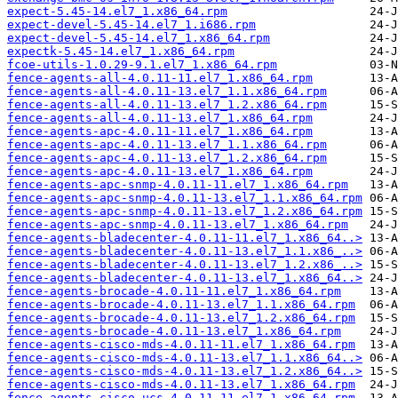
expect-5.45-14.el7_1.x86_64.rpm
expect-devel-5.45-14.el7_1.i686.rpm
expect-devel-5.45-14.el7_1.x86_64.rpm
expectk-5.45-14.el7_1.x86_64.rpm
fcoe-utils-1.0.29-9.1.el7_1.x86_64.rpm
fence-agents-all-4.0.11-11.el7_1.x86_64.rpm
fence-agents-all-4.0.11-13.el7_1.1.x86_64.rpm
fence-agents-all-4.0.11-13.el7_1.2.x86_64.rpm
fence-agents-all-4.0.11-13.el7_1.x86_64.rpm
fence-agents-apc-4.0.11-11.el7_1.x86_64.rpm
fence-agents-apc-4.0.11-13.el7_1.1.x86_64.rpm
fence-agents-apc-4.0.11-13.el7_1.2.x86_64.rpm
fence-agents-apc-4.0.11-13.el7_1.x86_64.rpm
fence-agents-apc-snmp-4.0.11-11.el7_1.x86_64.rpm
fence-agents-apc-snmp-4.0.11-13.el7_1.1.x86_64.rpm
fence-agents-apc-snmp-4.0.11-13.el7_1.2.x86_64.rpm
fence-agents-apc-snmp-4.0.11-13.el7_1.x86_64.rpm
fence-agents-bladecenter-4.0.11-11.el7_1.x86_64..>
fence-agents-bladecenter-4.0.11-13.el7_1.1.x86_..>
fence-agents-bladecenter-4.0.11-13.el7_1.2.x86_..>
fence-agents-bladecenter-4.0.11-13.el7_1.x86_64..>
fence-agents-brocade-4.0.11-11.el7_1.x86_64.rpm
fence-agents-brocade-4.0.11-13.el7_1.1.x86_64.rpm
fence-agents-brocade-4.0.11-13.el7_1.2.x86_64.rpm
fence-agents-brocade-4.0.11-13.el7_1.x86_64.rpm
fence-agents-cisco-mds-4.0.11-11.el7_1.x86_64.rpm
fence-agents-cisco-mds-4.0.11-13.el7_1.1.x86_64..>
fence-agents-cisco-mds-4.0.11-13.el7_1.2.x86_64..>
fence-agents-cisco-mds-4.0.11-13.el7_1.x86_64.rpm
fence-agents-cisco-ucs-4.0.11-11.el7_1.x86_64.rpm