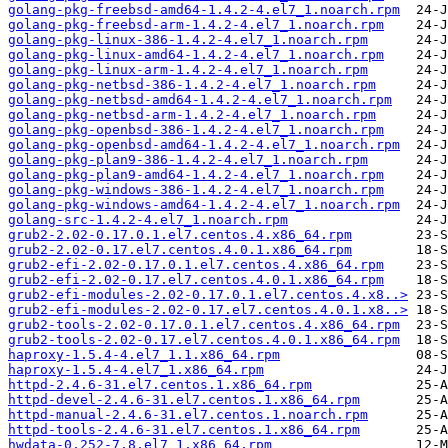
golang-pkg-freebsd-amd64-1.4.2-4.el7_1.noarch.rpm
golang-pkg-freebsd-arm-1.4.2-4.el7_1.noarch.rpm
golang-pkg-linux-386-1.4.2-4.el7_1.noarch.rpm
golang-pkg-linux-amd64-1.4.2-4.el7_1.noarch.rpm
golang-pkg-linux-arm-1.4.2-4.el7_1.noarch.rpm
golang-pkg-netbsd-386-1.4.2-4.el7_1.noarch.rpm
golang-pkg-netbsd-amd64-1.4.2-4.el7_1.noarch.rpm
golang-pkg-netbsd-arm-1.4.2-4.el7_1.noarch.rpm
golang-pkg-openbsd-386-1.4.2-4.el7_1.noarch.rpm
golang-pkg-openbsd-amd64-1.4.2-4.el7_1.noarch.rpm
golang-pkg-plan9-386-1.4.2-4.el7_1.noarch.rpm
golang-pkg-plan9-amd64-1.4.2-4.el7_1.noarch.rpm
golang-pkg-windows-386-1.4.2-4.el7_1.noarch.rpm
golang-pkg-windows-amd64-1.4.2-4.el7_1.noarch.rpm
golang-src-1.4.2-4.el7_1.noarch.rpm
grub2-2.02-0.17.0.1.el7.centos.4.x86_64.rpm
grub2-2.02-0.17.el7.centos.4.0.1.x86_64.rpm
grub2-efi-2.02-0.17.0.1.el7.centos.4.x86_64.rpm
grub2-efi-2.02-0.17.el7.centos.4.0.1.x86_64.rpm
grub2-efi-modules-2.02-0.17.0.1.el7.centos.4.x8..>
grub2-efi-modules-2.02-0.17.el7.centos.4.0.1.x8..>
grub2-tools-2.02-0.17.0.1.el7.centos.4.x86_64.rpm
grub2-tools-2.02-0.17.el7.centos.4.0.1.x86_64.rpm
haproxy-1.5.4-4.el7_1.1.x86_64.rpm
haproxy-1.5.4-4.el7_1.x86_64.rpm
httpd-2.4.6-31.el7.centos.1.x86_64.rpm
httpd-devel-2.4.6-31.el7.centos.1.x86_64.rpm
httpd-manual-2.4.6-31.el7.centos.1.noarch.rpm
httpd-tools-2.4.6-31.el7.centos.1.x86_64.rpm
hwdata-0.252-7.8.el7_1.x86_64.rpm