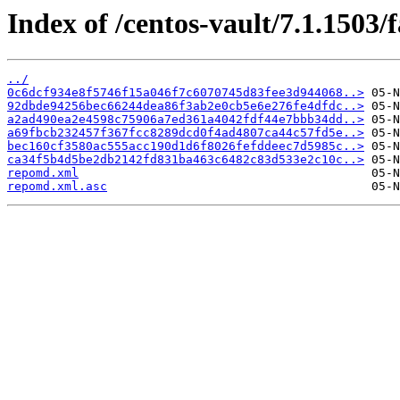
Index of /centos-vault/7.1.1503/
../
0c6dcf934e8f5746f15a046f7c6070745d83fee3d944068..>
92dbde94256bec66244dea86f3ab2e0cb5e6e276fe4dfdc..>
a2ad490ea2e4598c75906a7ed361a4042fdf44e7bbb34dd..>
a69fbcb232457f367fcc8289dcd0f4ad4807ca44c57fd5e..>
bec160cf3580ac555acc190d1d6f8026fefddeec7d5985c..>
ca34f5b4d5be2db2142fd831ba463c6482c83d533e2c10c..>
repomd.xml
repomd.xml.asc