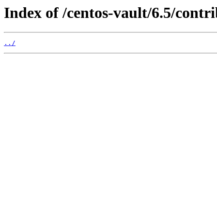
Index of /centos-vault/6.5/cont
../