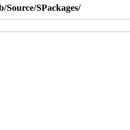
rib/Source/SPackages/