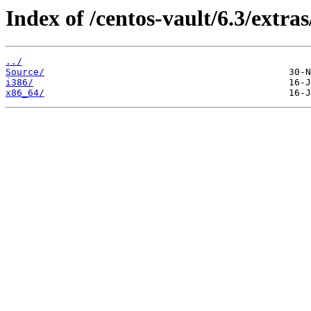
Index of /centos-vault/6.3/extras
../
Source/
i386/
x86_64/