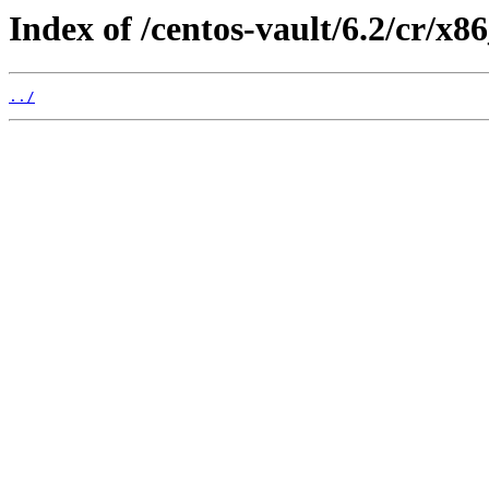
Index of /centos-vault/6.2/cr/x
../