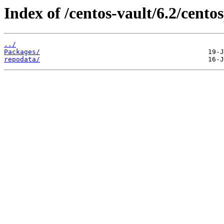
Index of /centos-vault/6.2/centos
../
Packages/
repodata/