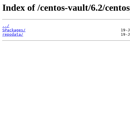
Index of /centos-vault/6.2/cento
../
SPackages/
repodata/