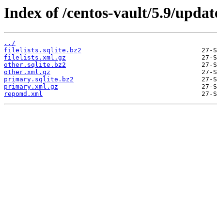
Index of /centos-vault/5.9/updat
../
filelists.sqlite.bz2
filelists.xml.gz
other.sqlite.bz2
other.xml.gz
primary.sqlite.bz2
primary.xml.gz
repomd.xml