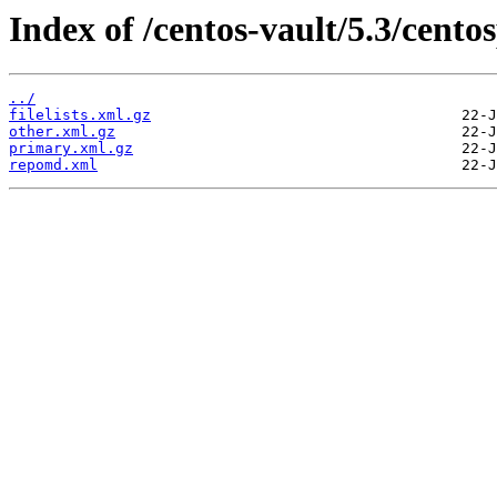
Index of /centos-vault/5.3/cen
../
filelists.xml.gz
other.xml.gz
primary.xml.gz
repomd.xml