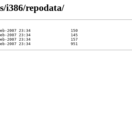
s/i386/repodata/