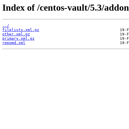
Index of /centos-vault/5.3/addon
../
filelists.xml.gz
other.xml.gz
primary.xml.gz
repomd.xml