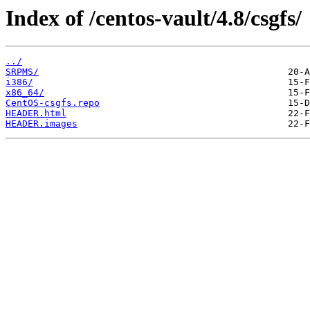
Index of /centos-vault/4.8/csgfs/
../
SRPMS/
i386/
x86_64/
CentOS-csgfs.repo
HEADER.html
HEADER.images