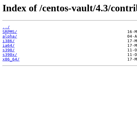
Index of /centos-vault/4.3/contri
../
SRPMS/
alpha/
i386/
ia64/
s390/
s390x/
x86_64/