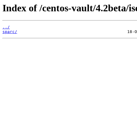
Index of /centos-vault/4.2beta/is
../
sparc/