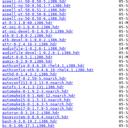
aspell-nl-50-0.50-5.i386.hdr
aspell-no-50-0.50.1-7.i386.hdr
aspell-pl-50-0.51-2.i386.hdr
aspell-pt-50-0.50-8.i386.hdr
aspell-sv-50-0.50-6.i386.hdr
at-0-3.1.8-60.i386.hdr
at-spi-0-1.6.0-3.i386.hdr
at-spi-devel-0-1.6.0-3.i386.hdr
atk-0-1.8.0-2.i386.hdr
atk-devel-0-1.8.0-2.i386.hdr
attr-0-2.4.16-3.i386.hdr
audiofile-1-0.2.6-1.i386.hdr
audiofile-devel-1-0.2.6-1.i386.hdr
audit-0-0.5-1.i386.hdr
aumix-0-2.8-9.i386.hdr
authconfig-0-4.6.10-rhel4.1.i386.hdr
authconfig-gtk-0-4.6.10-rhel4.1.i386.hdr
authd-0-1.4.3-2.i386.hdr
autoconf-0-2.59-5.noarch.hdr
autoconf213-0-2.13-9.noarch.hdr
autofs-1-4.1.3-131.i386.hdr
automake-0-1.9.2-3.noarch.hdr
automake14-0-1.4p6-12.noarch.hdr
automake15-0-1.5-13.noarch.hdr
automake16-0-1.6.3-5.noarch.hdr
automake17-0-1.7.9-5.noarch.hdr
autorun-0-3.14-2.i386.hdr
basesystem-0-8.0-4.noarch.hdr
bash-0-3.0-19.2.i386.hdr
bc-0-1.06-17.1.i386.hdr