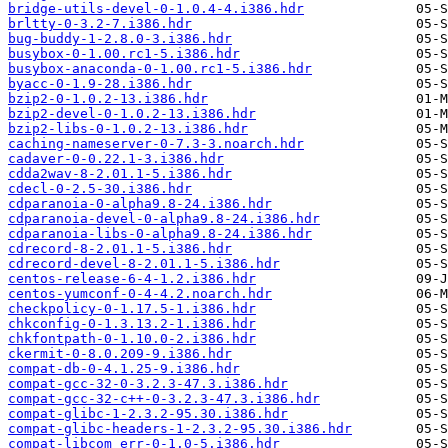
bridge-utils-devel-0-1.0.4-4.i386.hdr
brltty-0-3.2-7.i386.hdr
bug-buddy-1-2.8.0-3.i386.hdr
busybox-0-1.00.rc1-5.i386.hdr
busybox-anaconda-0-1.00.rc1-5.i386.hdr
byacc-0-1.9-28.i386.hdr
bzip2-0-1.0.2-13.i386.hdr
bzip2-devel-0-1.0.2-13.i386.hdr
bzip2-libs-0-1.0.2-13.i386.hdr
caching-nameserver-0-7.3-3.noarch.hdr
cadaver-0-0.22.1-3.i386.hdr
cdda2wav-8-2.01.1-5.i386.hdr
cdecl-0-2.5-30.i386.hdr
cdparanoia-0-alpha9.8-24.i386.hdr
cdparanoia-devel-0-alpha9.8-24.i386.hdr
cdparanoia-libs-0-alpha9.8-24.i386.hdr
cdrecord-8-2.01.1-5.i386.hdr
cdrecord-devel-8-2.01.1-5.i386.hdr
centos-release-6-4-1.2.i386.hdr
centos-yumconf-0-4-4.2.noarch.hdr
checkpolicy-0-1.17.5-1.i386.hdr
chkconfig-0-1.3.13.2-1.i386.hdr
chkfontpath-0-1.10.0-2.i386.hdr
ckermit-0-8.0.209-9.i386.hdr
compat-db-0-4.1.25-9.i386.hdr
compat-gcc-32-0-3.2.3-47.3.i386.hdr
compat-gcc-32-c++-0-3.2.3-47.3.i386.hdr
compat-glibc-1-2.3.2-95.30.i386.hdr
compat-glibc-headers-1-2.3.2-95.30.i386.hdr
compat-libcom_err-0-1.0-5.i386.hdr