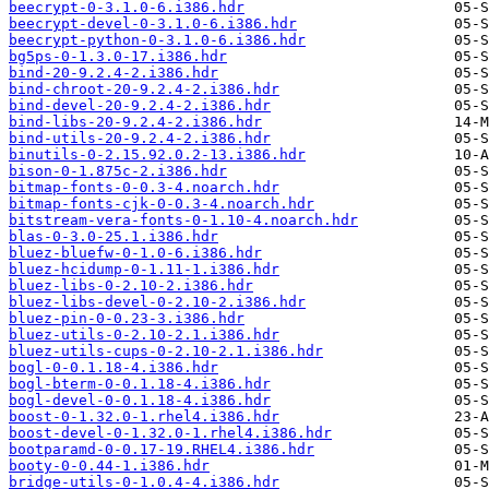
beecrypt-0-3.1.0-6.i386.hdr
beecrypt-devel-0-3.1.0-6.i386.hdr
beecrypt-python-0-3.1.0-6.i386.hdr
bg5ps-0-1.3.0-17.i386.hdr
bind-20-9.2.4-2.i386.hdr
bind-chroot-20-9.2.4-2.i386.hdr
bind-devel-20-9.2.4-2.i386.hdr
bind-libs-20-9.2.4-2.i386.hdr
bind-utils-20-9.2.4-2.i386.hdr
binutils-0-2.15.92.0.2-13.i386.hdr
bison-0-1.875c-2.i386.hdr
bitmap-fonts-0-0.3-4.noarch.hdr
bitmap-fonts-cjk-0-0.3-4.noarch.hdr
bitstream-vera-fonts-0-1.10-4.noarch.hdr
blas-0-3.0-25.1.i386.hdr
bluez-bluefw-0-1.0-6.i386.hdr
bluez-hcidump-0-1.11-1.i386.hdr
bluez-libs-0-2.10-2.i386.hdr
bluez-libs-devel-0-2.10-2.i386.hdr
bluez-pin-0-0.23-3.i386.hdr
bluez-utils-0-2.10-2.1.i386.hdr
bluez-utils-cups-0-2.10-2.1.i386.hdr
bogl-0-0.1.18-4.i386.hdr
bogl-bterm-0-0.1.18-4.i386.hdr
bogl-devel-0-0.1.18-4.i386.hdr
boost-0-1.32.0-1.rhel4.i386.hdr
boost-devel-0-1.32.0-1.rhel4.i386.hdr
bootparamd-0-0.17-19.RHEL4.i386.hdr
booty-0-0.44-1.i386.hdr
bridge-utils-0-1.0.4-4.i386.hdr