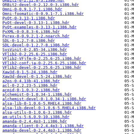
ORBit2-0-2.12.0-3.i386.hdr
ORBit2-devel-0-2.12.0-3.i386.hdr
Omni-0-0.9.1-7.1.i386.hdr
Omni-foomatic-0-0.9.1-7.1.i386.hdr
PyQt-0-3.13-1.i386.hdr
PyQt-devel-0-3.13-1.i386.hdr
PyQt-examples-0-3.13-1.i386.hdr
PyXML-0-0.8.3-6.i386.hdr
Pyrex-0-0.9.2.1-2.noarch.hdr
SDL-0-1.2.7-8.i386.hdr
SDL-devel-0-1.2.7-8.i386.hdr
SysVinit-0-2.85-34.i386.hdr
VFlib2-0-2.25.6-25.i386.hdr
VFlib2-VFjfm-0-2.25.6-25.i386.hdr
VFlib2-conf-ja-0-2.25.6-25.i386.hdr
VFlib2-devel-0-2.25.6-25.i386.hdr
Xaw3d-0-1.5-24.i386.hdr
Xaw3d-devel-0-1.5-24.i386.hdr
a2ps-0-4.13b-41.i386.hdr
acl-0-2.2.23-5.i386.hdr
acpid-0-1.0.3-2.i386.hdr
alchemist-0-1.0.34-1.i386.hdr
alchemist-devel-0-1.0.34-1.i386.hdr
alsa-lib-0-1.0.6-5.RHEL4.i386.hdr
alsa-lib-devel-0-1.0.6-5.RHEL4.i386.hdr
alsa-utils-0-1.0.6-3.i386.hdr
am-utils-5-6.0.9-10.i386.hdr
amanda-0-2.4.4p3-1.i386.hdr
amanda-client-0-2.4.4p3-1.i386.hdr
amanda-devel-0-2.4.4p3-1.i386.hdr