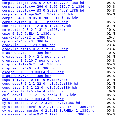
compat-libgcc-296-0-2.96-132.7.2.i386.hdr
compat-libstdc++-296-0-2.96-132.7.2.i386.hdr
compat-libstdc++-33-0-3.2.3-47.3.i386.hdr
compat-openldap-0-2.1.30-2.i386.hdr
comps-0-4.1CENTOS-0.20050611.i386.hdr
comps-extras-0-10.1-1.noarch.hdr
control-center-1-2.8.0-12.i386.hdr
coreutils-0-5.2.1-31.1.i386.hdr
cpio-0-2.5-7.EL4.1.i386.hdr
cpp-0-3.4.3-22.1.i386.hdr
cproto-0-4.7c-3.i386.hdr
cracklib-0-2.7-29.i386.hdr
cracklib-dicts-0-2.7-29.i386.hdr
crash-0-3.10-11.i386.hdr
createrepo-0-0.4.2-1.noarch.hdr
crontabs-0-1.10-7.noarch.hdr
crypto-utils-0-2.1-4.i386.hdr
cryptsetup-0-0.1-4.i386.hdr
cscope-0-15.5-9.RHEL4.i386.hdr
ctags-0-5.5.4-1.i386.hdr
cups-1-1.1.22-0.rc1.9.6.i386.hdr
cups-devel-1-1.1.22-0.rc1.9.6.i386.hdr
cups-libs-1-1.1.22-0.rc1.9.6.i386.hdr
curl-0-7.12.1-5.rhel4.i386.hdr
curl-devel-0-7.12.1-5.rhel4.i386.hdr
cvs-0-1.11.17-7.RHEL4.i386.hdr
cyrus-imapd-0-2.2.12-3.RHEL4.1.i386.hdr
cyrus-imapd-devel-0-2.2.12-3.RHEL4.1.i386.hdr
cyrus-imapd-murder-0-2.2.12-3.RHEL4.1.i386.hdr
cyrus-imapd-nntp-0-2.2.12-3.RHEL4.1.i386.hdr