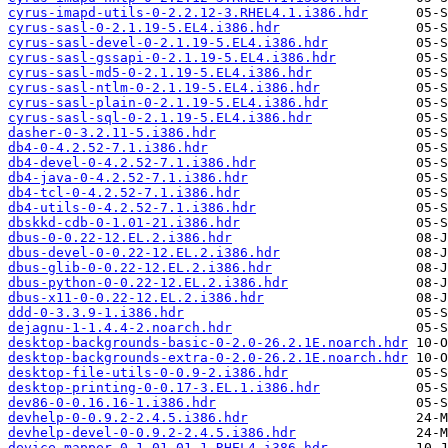
cyrus-imapd-utils-0-2.2.12-3.RHEL4.1.i386.hdr
cyrus-sasl-0-2.1.19-5.EL4.i386.hdr
cyrus-sasl-devel-0-2.1.19-5.EL4.i386.hdr
cyrus-sasl-gssapi-0-2.1.19-5.EL4.i386.hdr
cyrus-sasl-md5-0-2.1.19-5.EL4.i386.hdr
cyrus-sasl-ntlm-0-2.1.19-5.EL4.i386.hdr
cyrus-sasl-plain-0-2.1.19-5.EL4.i386.hdr
cyrus-sasl-sql-0-2.1.19-5.EL4.i386.hdr
dasher-0-3.2.11-5.i386.hdr
db4-0-4.2.52-7.1.i386.hdr
db4-devel-0-4.2.52-7.1.i386.hdr
db4-java-0-4.2.52-7.1.i386.hdr
db4-tcl-0-4.2.52-7.1.i386.hdr
db4-utils-0-4.2.52-7.1.i386.hdr
dbskkd-cdb-0-1.01-21.i386.hdr
dbus-0-0.22-12.EL.2.i386.hdr
dbus-devel-0-0.22-12.EL.2.i386.hdr
dbus-glib-0-0.22-12.EL.2.i386.hdr
dbus-python-0-0.22-12.EL.2.i386.hdr
dbus-x11-0-0.22-12.EL.2.i386.hdr
ddd-0-3.3.9-1.i386.hdr
dejagnu-1-1.4.4-2.noarch.hdr
desktop-backgrounds-basic-0-2.0-26.2.1E.noarch.hdr
desktop-backgrounds-extra-0-2.0-26.2.1E.noarch.hdr
desktop-file-utils-0-0.9-2.i386.hdr
desktop-printing-0-0.17-3.EL.1.i386.hdr
dev86-0-0.16.16-1.i386.hdr
devhelp-0-0.9.2-2.4.5.i386.hdr
devhelp-devel-0-0.9.2-2.4.5.i386.hdr
device-mapper-0-1.01.01-1.RHEL4.i386.hdr