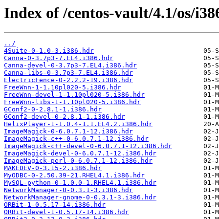
Index of /centos-vault/4.1/os/i38
../
4Suite-0-1.0-3.i386.hdr
Canna-0-3.7p3-7.EL4.i386.hdr
Canna-devel-0-3.7p3-7.EL4.i386.hdr
Canna-libs-0-3.7p3-7.EL4.i386.hdr
ElectricFence-0-2.2.2-19.i386.hdr
FreeWnn-1-1.10pl020-5.i386.hdr
FreeWnn-devel-1-1.10pl020-5.i386.hdr
FreeWnn-libs-1-1.10pl020-5.i386.hdr
GConf2-0-2.8.1-1.i386.hdr
GConf2-devel-0-2.8.1-1.i386.hdr
HelixPlayer-1-1.0.4-1.1.EL4.2.i386.hdr
ImageMagick-0-6.0.7.1-12.i386.hdr
ImageMagick-c++-0-6.0.7.1-12.i386.hdr
ImageMagick-c++-devel-0-6.0.7.1-12.i386.hdr
ImageMagick-devel-0-6.0.7.1-12.i386.hdr
ImageMagick-perl-0-6.0.7.1-12.i386.hdr
MAKEDEV-0-3.15-2.i386.hdr
MyODBC-0-2.50.39-21.RHEL4.1.i386.hdr
MySQL-python-0-1.0.0-1.RHEL4.1.i386.hdr
NetworkManager-0-0.3.1-3.i386.hdr
NetworkManager-gnome-0-0.3.1-3.i386.hdr
ORBit-1-0.5.17-14.i386.hdr
ORBit-devel-1-0.5.17-14.i386.hdr