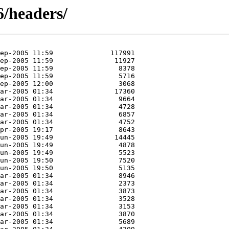
6/headers/