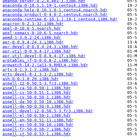
amanda-server-0-2.4.4p3-1.i386.hdr
anaconda-0-10.1.1.19-1.centos4.i386.hdr
anaconda-help-0-10.1.0-1.centos4.noarch.hdr
anaconda-product-0-4.0-2.centos4.noarch.hdr
anaconda-runtime-0-10.1.1.19-1.centos4.i386.hdr
anacron-0-2.3-32.i386.hdr
apel-0-10.6-5.noarch.hdr
apel-xemacs-0-10.6-5.noarch.hdr
apmd-1-3.0.2-24.i386.hdr
apr-0-0.9.4-24.3.i386.hdr
apr-devel-0-0.9.4-24.3.i386.hdr
apr-util-0-0.9.4-17.i386.hdr
apr-util-devel-0-0.9.4-17.i386.hdr
arptables_jf-0-0.0.8-2.i386.hdr
arpwatch-14-2.1a13-9.RHEL4.i386.hdr
arts-8-1.3.1-2.i386.hdr
arts-devel-8-1.3.1-2.i386.hdr
ash-0-0.3.8-20.i386.hdr
aspell-12-0.50.5-3.fc3.i386.hdr
aspell-ca-50-0.50-1.i386.hdr
aspell-cs-50-0.51-1.i386.hdr
aspell-cy-50-0.50-1.i386.hdr
aspell-da-50-0.50-10.i386.hdr
aspell-de-50-0.50-9.i386.hdr
aspell-devel-12-0.50.5-3.fc3.i386.hdr
aspell-el-50-0.50-1.i386.hdr
aspell-en-50-0.51-11.i386.hdr
aspell-es-50-0.50-10.i386.hdr
aspell-fr-50-0.50-7.i386.hdr
aspell-it-50-0.53-1.i386.hdr