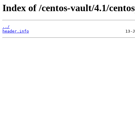
Index of /centos-vault/4.1/cento
../
header.info