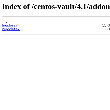
Index of /centos-vault/4.1/addon
../
headers/
repodata/