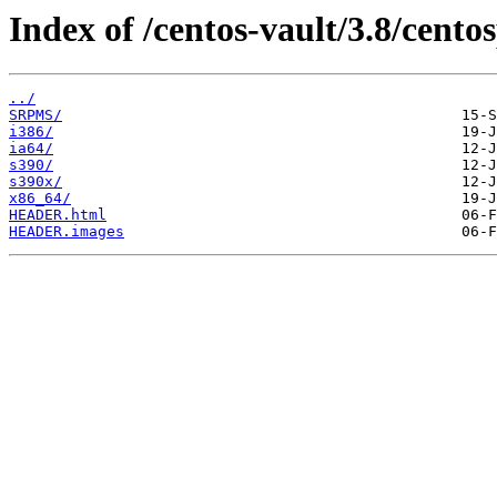
Index of /centos-vault/3.8/centos
../
SRPMS/
i386/
ia64/
s390/
s390x/
x86_64/
HEADER.html
HEADER.images