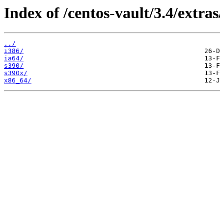
Index of /centos-vault/3.4/extras
../
i386/
ia64/
s390/
s390x/
x86_64/