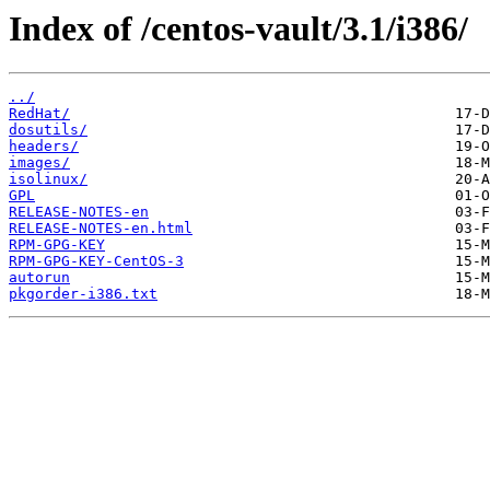
Index of /centos-vault/3.1/i386/
../
RedHat/
dosutils/
headers/
images/
isolinux/
GPL
RELEASE-NOTES-en
RELEASE-NOTES-en.html
RPM-GPG-KEY
RPM-GPG-KEY-CentOS-3
autorun
pkgorder-i386.txt